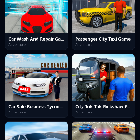
Car Wash And Repair Game
Passenger City Taxi Game
Adventure
Adventure
Car Sale Business Tycoon Game
City Tuk Tuk Rickshaw Game
Adventure
Adventure