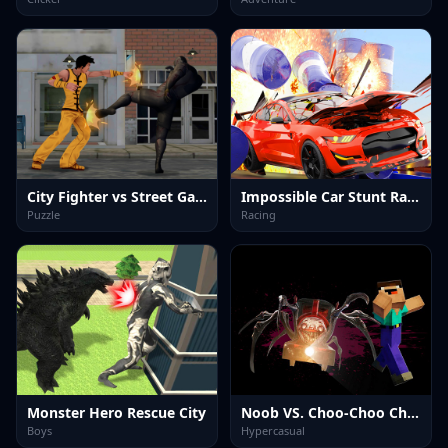
City Fighter vs Street Gang
Impossible Car Stunt Races: Mega Ramps
Puzzle
Racing
Monster Hero Rescue City
Noob VS. Choo-Choo Charles
Boys
Hypercasual