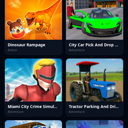
Dinosaur Rampage
City Car Pick And Drop Game
Action
Adventure
Miami City Crime Simulator Game
Tractor Parking And Driving Game
Adventure
Adventure