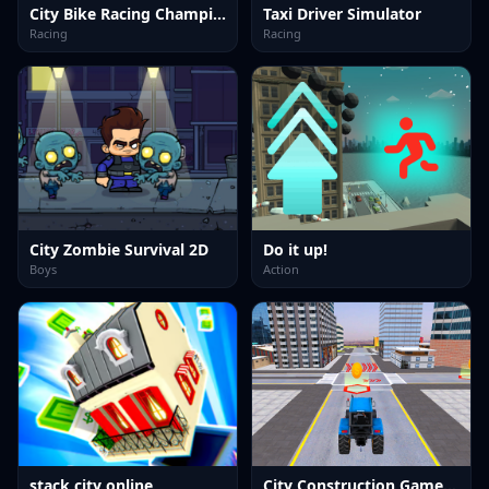
City Bike Racing Champion
Taxi Driver Simulator
Racing
Racing
City Zombie Survival 2D
Do it up!
Boys
Action
stack city online
City Construction Games 3D