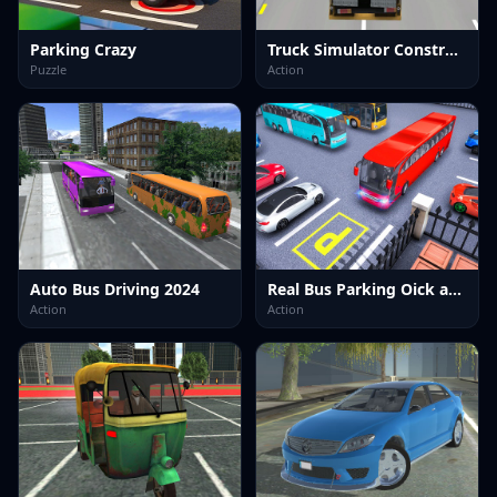
Parking Crazy
Truck Simulator Construction
Puzzle
Action
Auto Bus Driving 2024
Real Bus Parking Oick and Drop
Action
Action