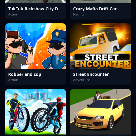
TukTuk Rickshaw City Driving Sim
Crazy Mafia Drift Car
Action
Racing
Robber and cop
Street Encounter
Action
Adventure