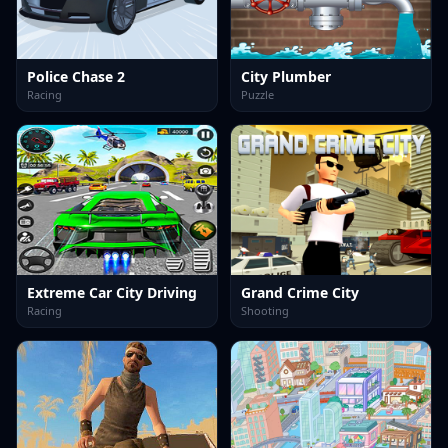
Police Chase 2
City Plumber
Racing
Puzzle
Extreme Car City Driving
Grand Crime City
Racing
Shooting