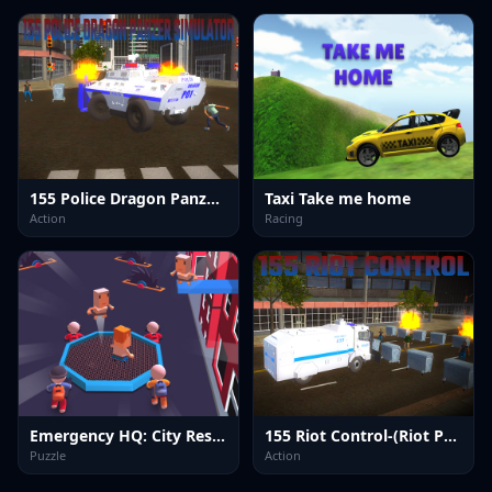
155 Police Dragon Panzer Drive
Taxi Take me home
Action
Racing
Emergency HQ: City Rescuer
155 Riot Control-(Riot Police)
Puzzle
Action