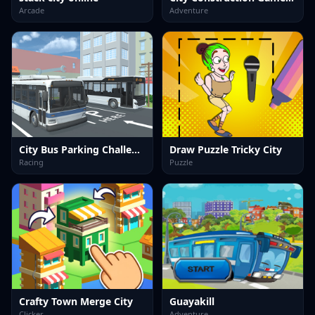
Arcade
Adventure
City Bus Parking Challenge Simulator 3D
Draw Puzzle Tricky City
Racing
Puzzle
Crafty Town Merge City
Guayakill
Clicker
Adventure