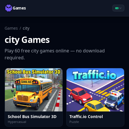
Games
Games
/
city
city
Games
Play
60
free
city
games online — no download
required.
School Bus Simulator 3D
Traffic.io Control
Hypercasual
Puzzle