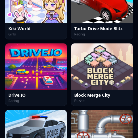
Kiki World
Turbo Drive Mode Blitz
Girls
Racing
Drive.IO
Block Merge City
Racing
Puzzle