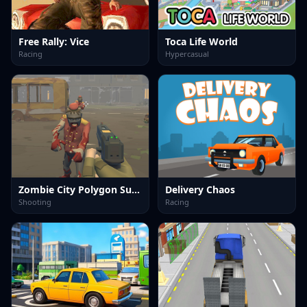
Free Rally: Vice
Toca Life World
Racing
Hypercasual
Zombie City Polygon Survival
Delivery Chaos
Shooting
Racing