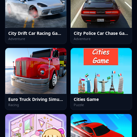
City Drift Car Racing Game
City Police Car Chase Game
Adventure
Adventure
Euro Truck Driving Simulator
Cities Game
Racing
Puzzle