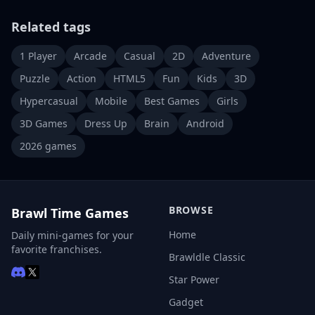
Related tags
1 Player
Arcade
Casual
2D
Adventure
Puzzle
Action
HTML5
Fun
Kids
3D
Hypercasual
Mobile
Best Games
Girls
3D Games
Dress Up
Brain
Android
2026 games
BROWSE
Brawl Time Games
Home
Daily mini-games for your
favorite franchises.
Brawldle Classic
Star Power
Gadget