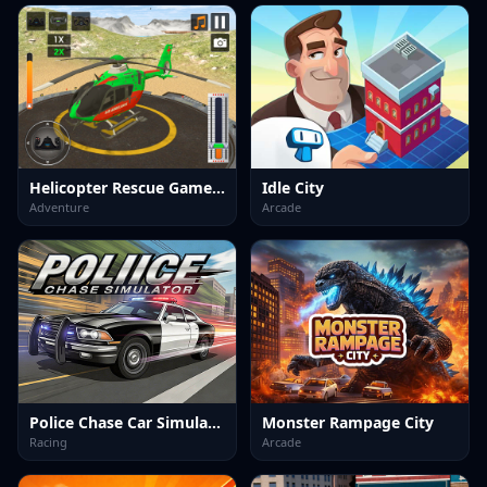
Helicopter Rescue Games 3d
Idle City
Adventure
Arcade
Police Chase Car Simulator
Monster Rampage City
Racing
Arcade