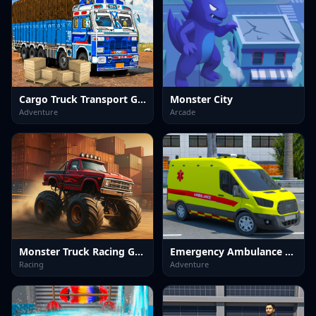
Cargo Truck Transport Game
Monster City
Adventure
Arcade
Monster Truck Racing Game
Emergency Ambulance Driving Game
Racing
Adventure