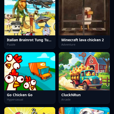
Italian Brainrot Tung Tung Sahur Anomaly
Minecraft lava chicken 2
Puzzle
Adventure
Go Chicken Go
CluckNRun
Hypercasual
Arcade