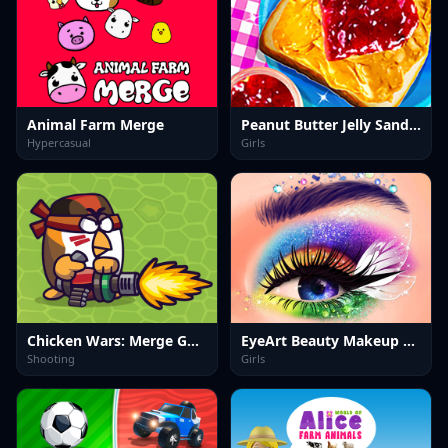
Animal Farm Merge
Peanut Butter Jelly Sandwich
Hypercasual
Girls
Chicken Wars: Merge Guns
EyeArt Beauty Makeup Artist
Shooting
Girls