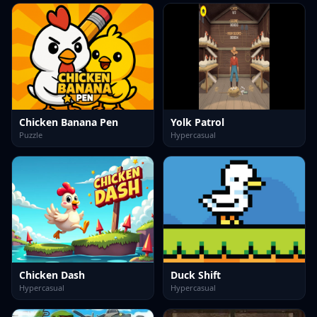
Chicken Banana Pen
Yolk Patrol
Puzzle
Hypercasual
Chicken Dash
Duck Shift
Hypercasual
Hypercasual