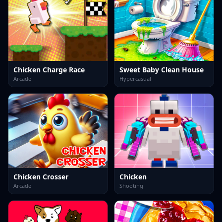
Chicken Charge Race
Sweet Baby Clean House
Arcade
Hypercasual
Chicken Crosser
Chicken
Arcade
Shooting