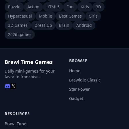
Puzzle
Action
HTML5
Fun
Kids
3D
Hypercasual
Mobile
Best Games
Girls
3D Games
Dress Up
Brain
Android
2026 games
BROWSE
Brawl Time Games
Home
Daily mini-games for your
favorite franchises.
Brawldle Classic
Star Power
Gadget
RESOURCES
Brawl Time