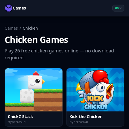
Games
Games
/
Chicken
Chicken
Games
Play
26
free
chicken
games online — no download
required.
ChickZ Stack
Kick the Chicken
Hypercasual
Hypercasual