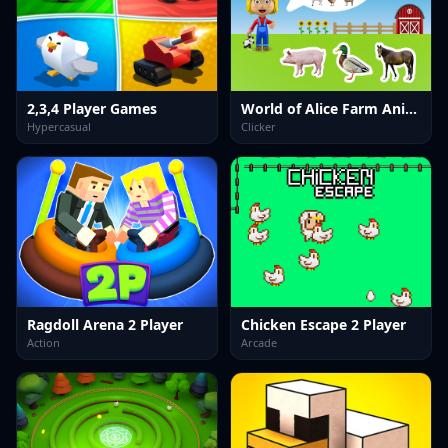
2,3,4 Player Games
World of Alice Farm Animals
Hypercasual
Clicker
Ragdoll Arena 2 Player
Chicken Escape 2 Player
Action
Arcade