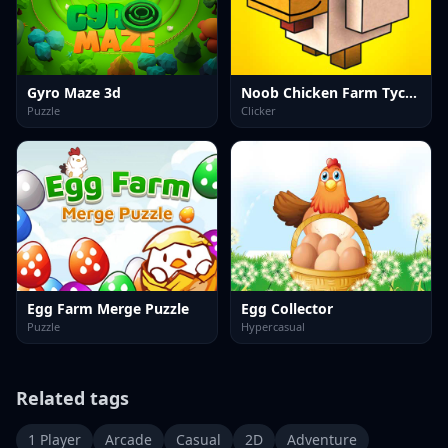
Gyro Maze 3d
Noob Chicken Farm Tycoon
Puzzle
Clicker
Egg Farm Merge Puzzle
Egg Collector
Puzzle
Hypercasual
Related tags
1 Player
Arcade
Casual
2D
Adventure