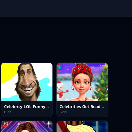
Celebrity LOL Funny Face
Celebrities Get Ready For Christmas
Girls
Girls