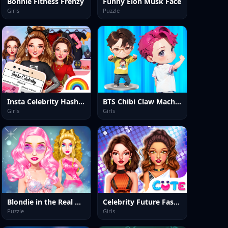
Bonnie Fitness Frenzy
Funny Elon Musk Face
Girls
Puzzle
Insta Celebrity Hashtag Goals
BTS Chibi Claw Machine
Girls
Girls
Blondie in the Real World
Celebrity Future Fashion
Puzzle
Girls