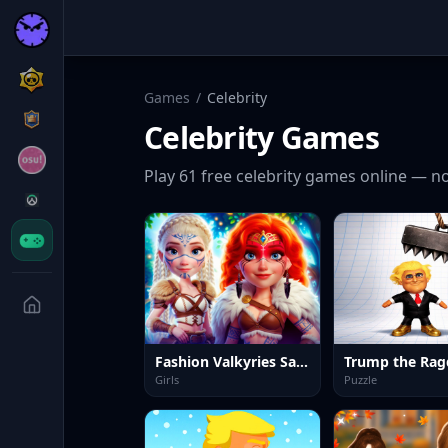
Games
/
Celebrity
Celebrity
Games
Play
61
free
celebrity
games online — no
Fashion Valkyries Saga of Style
Trump the Rag
Girls
Puzzle