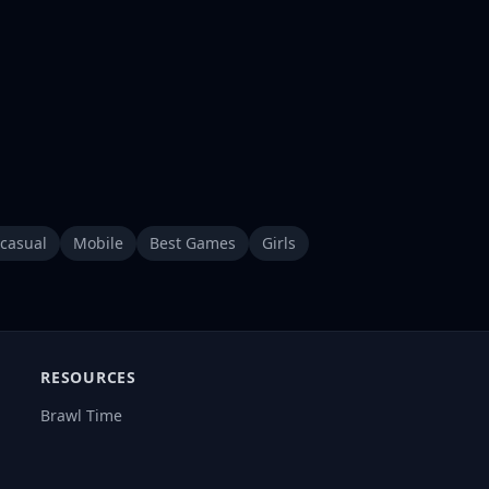
casual
Mobile
Best Games
Girls
RESOURCES
Brawl Time