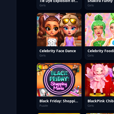
Tie Dye Explosion of Color
Shakira Funny 
Girls
Girls
Celebrity Face Dance
Celebrity Foodi
Girls
Girls
Black Friday: Shopping Mania
Puzzle
Girls