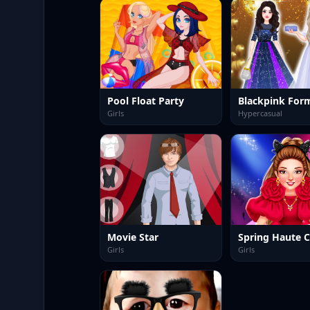
Pool Float Party
Girls
Hypercasual
Movie Star
Girls
Girls