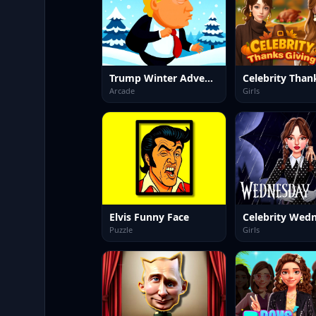
Trump Winter Adventure
Arcade
Girls
Elvis Funny Face
Puzzle
Girls