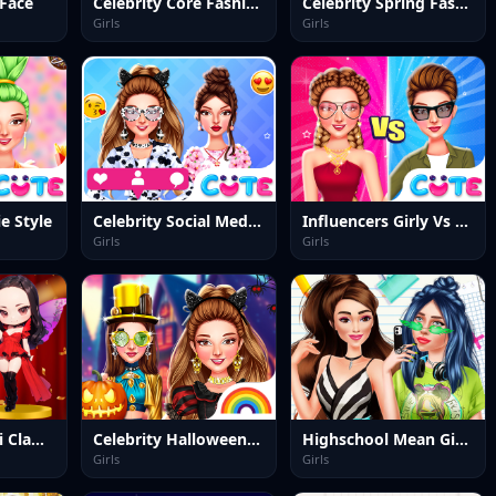
Face
Celebrity Core Fashion Battle
Celebrity Spring Fashion Trends
Girls
Girls
e Style
Celebrity Social Media Adventure
Influencers Girly Vs Tomboy
Girls
Girls
BlackPink Chibi Claw Machine
Celebrity Halloween Costumes
Highschool Mean Girls 2
Girls
Girls