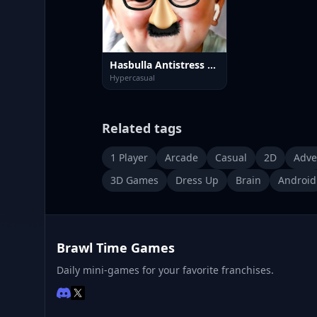
Hasbulla Antistress Game
Hypercasual
Related tags
1 Player
Arcade
Casual
2D
Adve
3D Games
Dress Up
Brain
Android
Brawl Time Games
Daily mini-games for your favorite franchises.