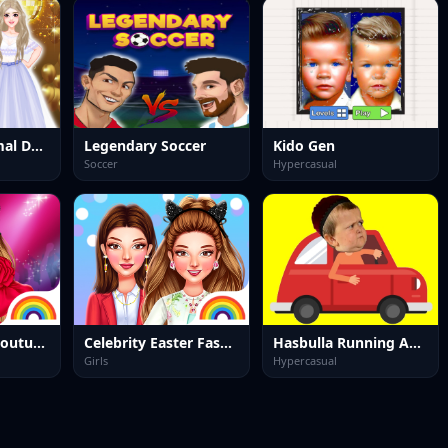
Blackpink Formal Dance Party
Legendary Soccer
Kido Gen
Soccer
Hypercasual
Spring Haute Couture Season 1
Celebrity Easter Fashionista
Hasbulla Running Adventure
Girls
Hypercasual