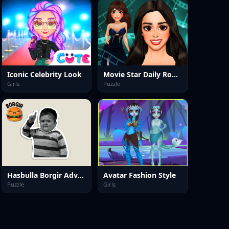
Iconic Celebrity Look
Movie Star Daily Routine
Girls
Puzzle
Hasbulla Borgir Adventure
Avatar Fashion Style
Puzzle
Girls