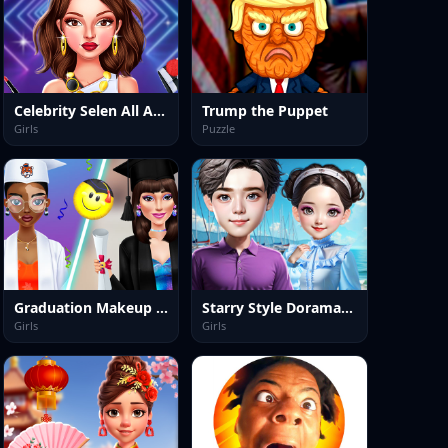
Celebrity Selen All Around The Fashion
Trump the Puppet
Girls
Puzzle
Graduation Makeup Trends
Starry Style Dorama of Dream
Girls
Girls