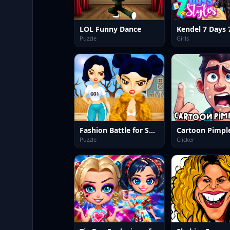
LOL Funny Dance
Kendel 7 Days 7
Puzzle
Girls
Fashion Battle for Survival
Cartoon Pimpl
Puzzle
Clicker