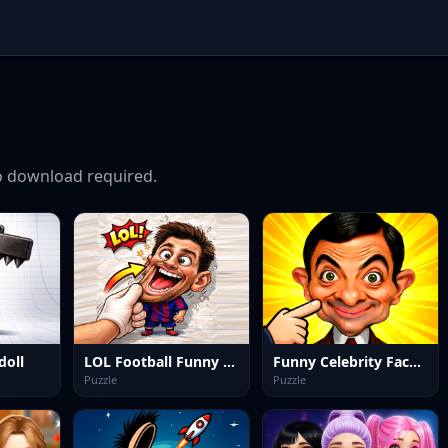
 download required.
doll
LOL Football Funny Face
Funny Celebrity Face Moments
Puzzle
Puzzle