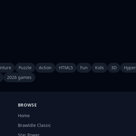
nture
Puzzle
Action
HTML5
Fun
Kids
3D
Hyper
2026 games
BROWSE
Home
Brawldle Classic
Star Power