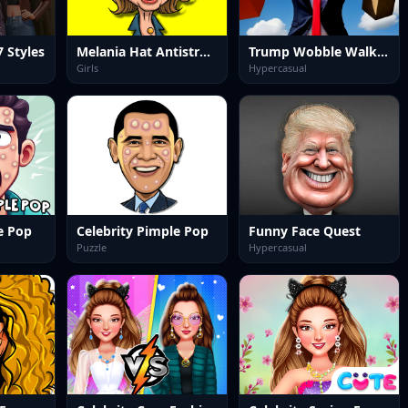
 Styles
Melania Hat Antistress Game
Trump Wobble Walk Challenge
Girls
Hypercasual
e Pop
Celebrity Pimple Pop
Funny Face Quest
Puzzle
Hypercasual