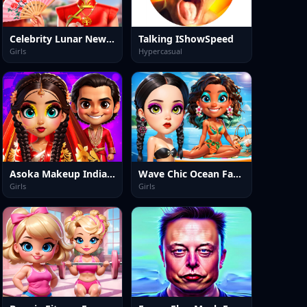
Celebrity Lunar New Year
Talking IShowSpeed
Girls
Hypercasual
Asoka Makeup Indian Bride
Wave Chic Ocean Fashion Frenzy
Girls
Girls