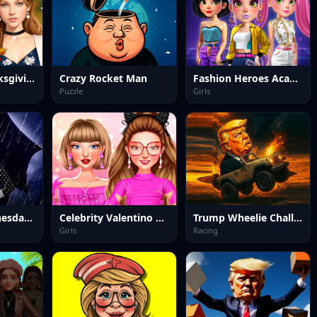
Celebrity Thanksgiving Prep
Crazy Rocket Man
Fashion Heroes Academy
Puzzle
Girls
Celebrity Wednesday Addams Style
Celebrity Valentino Pink Collections
Trump Wheelie Challenge
Girls
Racing