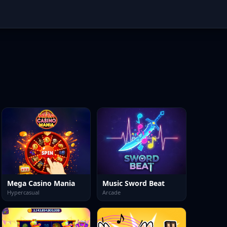
Mega Casino Mania
Music Sword Beat
Hypercasual
Arcade