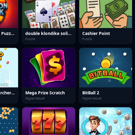
Hexagon Block Puzzle Game
double klondike solitaire Card
Cashier Point
Puzzle
Puzzle
Plinko Ballon Archery Pop
Mega Prize Scratch
BitBall 2
Hypercasual
Hypercasual