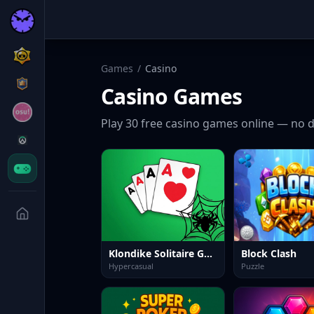
Games
/
Casino
Casino
Games
Play
30
free
casino
games online — no d
Klondike Solitaire Game
Block Clash
Hypercasual
Puzzle