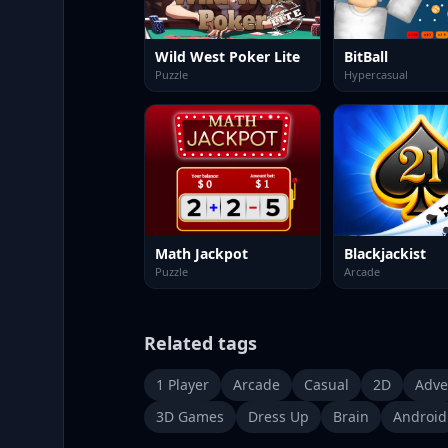
Wild West Poker Lite
BitBall
Puzzle
Hypercasual
Math Jackpot
Blackjackist
Puzzle
Arcade
Related tags
1 Player
Arcade
Casual
2D
Adve
3D Games
Dress Up
Brain
Android