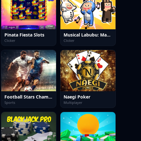
Pinata Fiesta Slots
Musical Labubu: Make a Melody
Clicker
Clicker
Football Stars Championship
Naegi Poker
Sports
Multiplayer