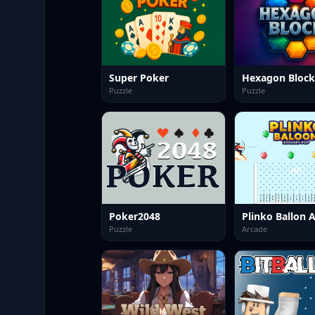
Super Poker
Puzzle
Puzzle
Poker2048
Puzzle
Arcade