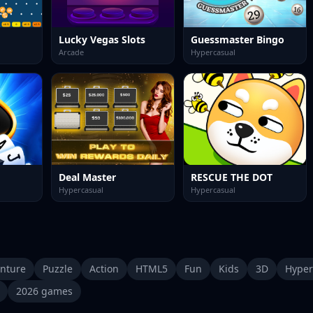
Lucky Vegas Slots
Guessmaster Bingo
Arcade
Hypercasual
Deal Master
RESCUE THE DOT
Hypercasual
Hypercasual
nture
Puzzle
Action
HTML5
Fun
Kids
3D
Hyper
2026 games