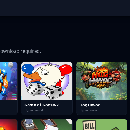
ownload required.
Game of Goose-2
HogHavoc
Hypercasual
Hypercasual