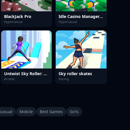
BlackJack Pro
Idle Casino Manager Tycoon
Hypercasual
Hypercasual
Untwist Sky Roller: Roller Skate
Sky roller skates
Arcade
Racing
casual
Mobile
Best Games
Girls