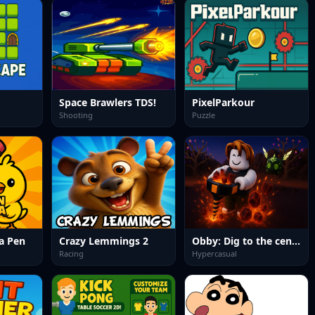
Space Brawlers TDS!
PixelParkour
Shooting
Puzzle
a Pen
Crazy Lemmings 2
Obby: Dig to the center of the Earth
Racing
Hypercasual