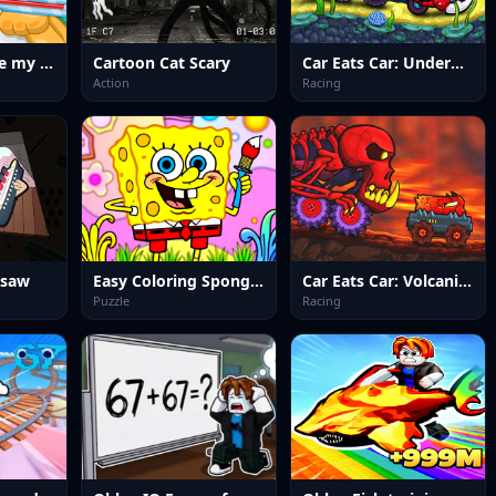
Cat Doctor Save my Cat
Cartoon Cat Scary
Car Eats Car: Underwater Adventure
Action
Racing
gsaw
Easy Coloring Spongy Adventure
Car Eats Car: Volcanic Adventure
Puzzle
Racing