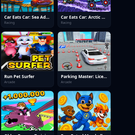
Car Eats Car: Sea Adventure
Car Eats Car: Arctic Adventure
Racing
Racing
Run Pet Surfer
Parking Master: License Exam
Arcade
Arcade