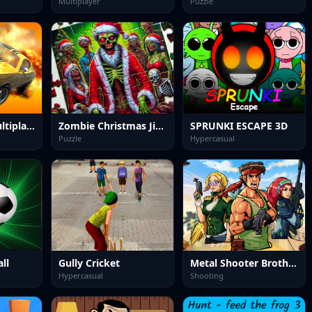
Multiplayer
Puzzle
Drift Racing Multiplayer
Zombie Christmas Jigsaw: Holiday Fun 4 Horror Fans
SPRUNKI ESCAPE 3D
Puzzle
Hypercasual
ll
Gully Cricket
Metal Shooter Brother Squad
Hypercasual
Shooting