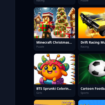
Racing
Puzzle
Minecraft Christmas Jigsaw: Festive Pixel Art Fun
Puzzle
Racing
BTS Sprunki Coloring Book
Cartoon Footba
Girls
Sports