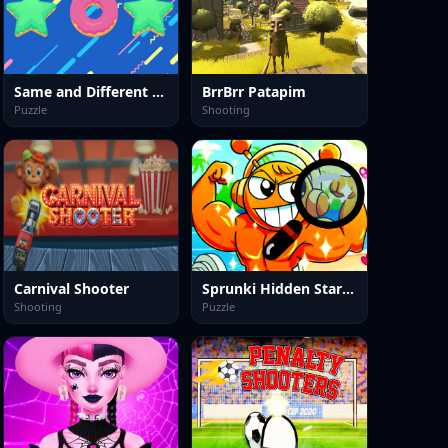
Same and Different Donut
BrrBrr Patapim
Puzzle
Shooting
Carnival Shooter
Sprunki Hidden Stars Challenge
Shooting
Puzzle