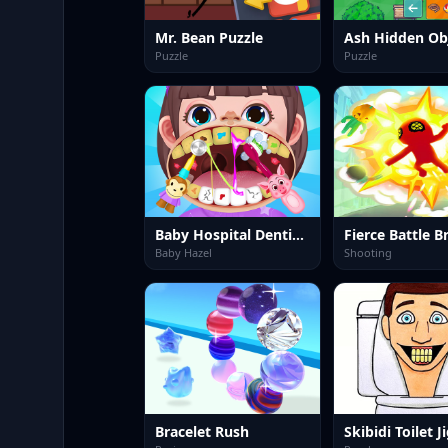
Mr. Bean Puzzle
Ash Hidden Ob
Puzzle
Puzzle
Baby Hospital Dentist Caring
Fierce Battle 
Baby Hazel
Shooting
Bracelet Rush