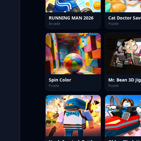
RUNNING MAN 2026
Arcade
Puzzle
Spin Color
Mr. Bean 3D Ji
Puzzle
Puzzle