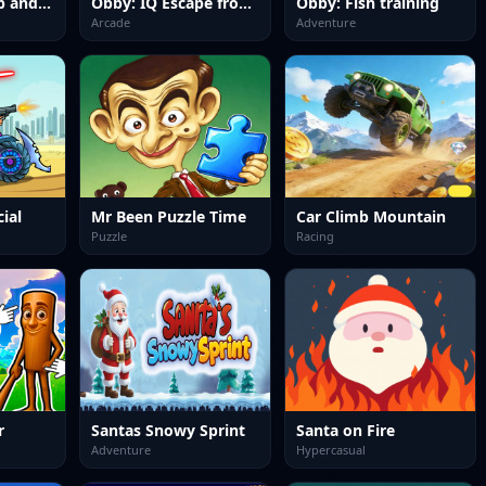
Obby: Climb Up and Slide Down on Minecarts
Obby: IQ Escape from the Laboratory
Obby: Fish training
Arcade
Adventure
ial
Mr Been Puzzle Time
Car Climb Mountain
Puzzle
Racing
r
Santas Snowy Sprint
Santa on Fire
Adventure
Hypercasual