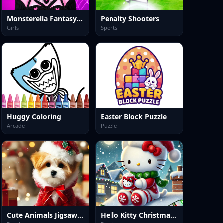
Monsterella Fantasy Makeup
Penalty Shooters
Girls
Sports
Huggy Coloring
Easter Block Puzzle
Arcade
Puzzle
Cute Animals Jigsaw Adorable Puppies and Kittens
Hello Kitty Christmas Puzzle: Festive Holiday