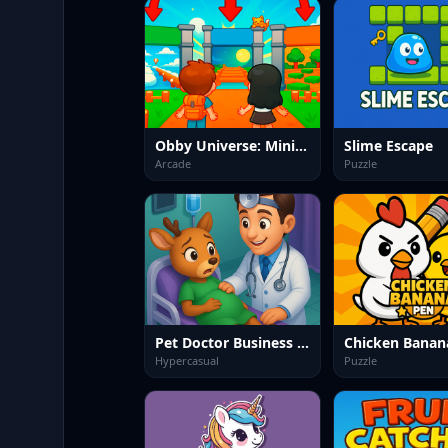
Obby Universe: Mini Games Online
Slime Escape
Arcade
Puzzle
Pet Doctor Business Tycoon Game
Chicken Banan
Hypercasual
Puzzle