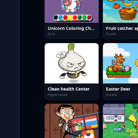
Unicorn Coloring Challenge
Fruit catcher a
Girls
Puzzle
Clean health Center
Easter Deer
Hypercasual
Arcade