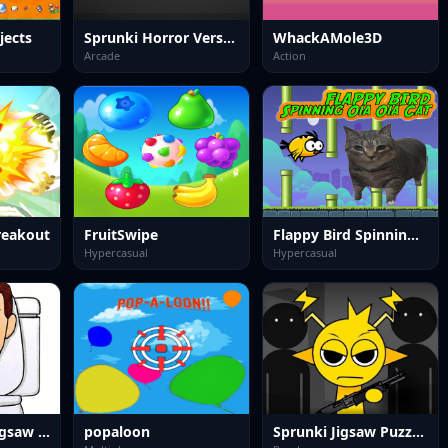
jects
Sprunki Horror Version Dark
WhackAMole3D
Arcade
Action
Breakout
FruitSwipe
Flappy Bird Spinning oia oia Cat
Hypercasual
Hypercasual
Skibidi Toilet Jigsaw Puzzle
popaloon
Sprunki Jigsaw Puzzle for Kids