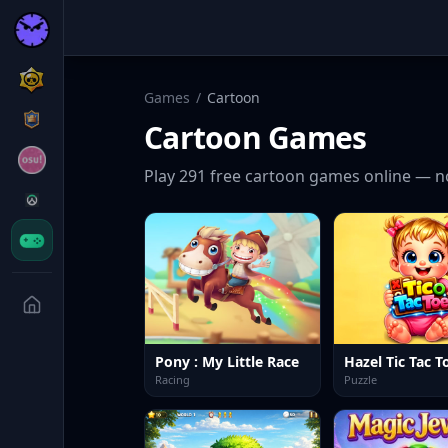
Games
/
Cartoon
Cartoon
Games
Play
291
free
cartoon
games online — n
Pony : My Little Race
Hazel Tic Tac T
Racing
Puzzle