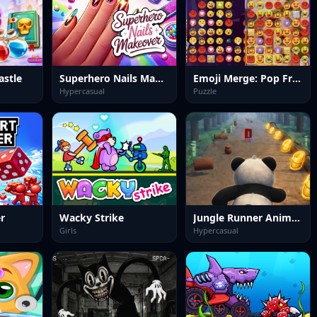
astle
Superhero Nails Makeover
Emoji Merge: Pop Frenzy
Hypercasual
Puzzle
er
Wacky Strike
Jungle Runner Animal Dash
Girls
Hypercasual