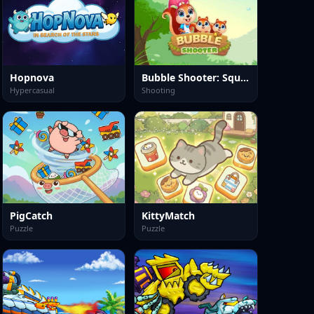
Hopnova
Bubble Shooter: Squirrel Rescue
Hypercasual
Shooting
PigCatch
KittyMatch
Puzzle
Puzzle