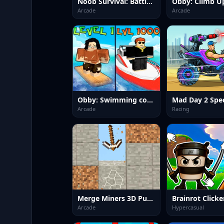
Noob Survival: Battle Royale
Arcade
Arcade
Obby: Swimming competition
Mad Day 2 Spec
Arcade
Racing
Merge Miners 3D Puzzle
Brainrot Clicke
Arcade
Hypercasual