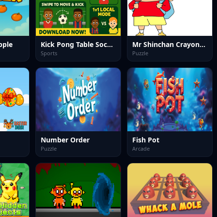
pple
Kick Pong Table Soccer
Mr Shinchan Crayon Solving
Sports
Puzzle
Number Order
Fish Pot
Puzzle
Arcade