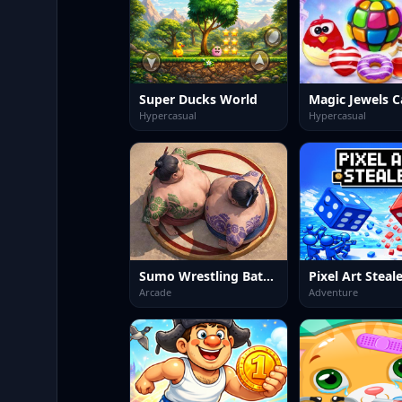
Super Ducks World
Magic Jewels C
Hypercasual
Hypercasual
Sumo Wrestling Battle
Pixel Art Steal
Arcade
Adventure