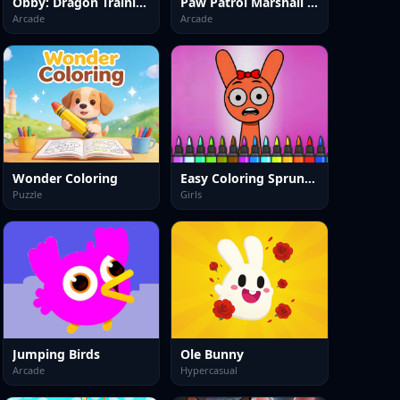
Obby: Dragon Training
Paw Patrol Marshall Skye Ryder Everest
Arcade
Arcade
Wonder Coloring
Easy Coloring Sprunki Time
Puzzle
Girls
Jumping Birds
Ole Bunny
Arcade
Hypercasual