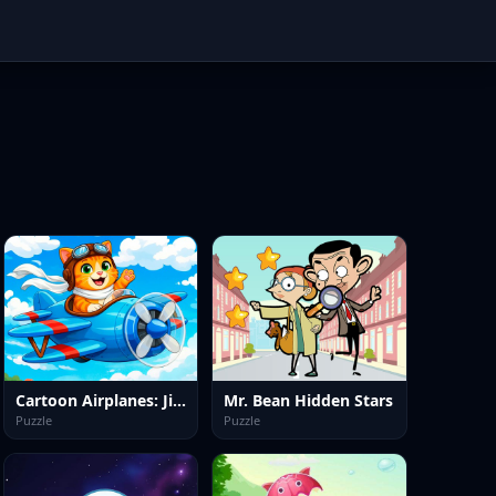
Cartoon Airplanes: Jigsaw Puzzles
Mr. Bean Hidden Stars
Puzzle
Puzzle