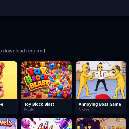
o download required.
oe
Toy Block Blast
Annoying Boss Game
Puzzle
Arcade