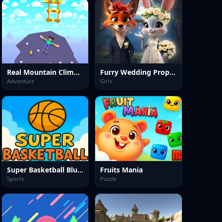
Real Mountain Climber Game
Furry Wedding Proposal
Adventure
Girls
Super Basketball Bluey
Fruits Mania
Sports
Puzzle