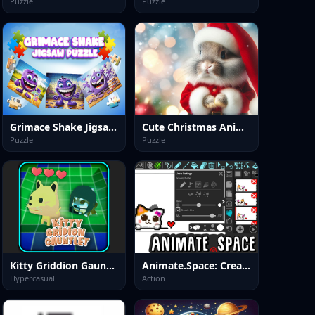
Puzzle
Puzzle
Grimace Shake Jigsaw Puzzlef
Cute Christmas Animals Jigsaw
Puzzle
Puzzle
Kitty Griddion Gauntlet
Animate.Space: Create Animated GIF!
Hypercasual
Action