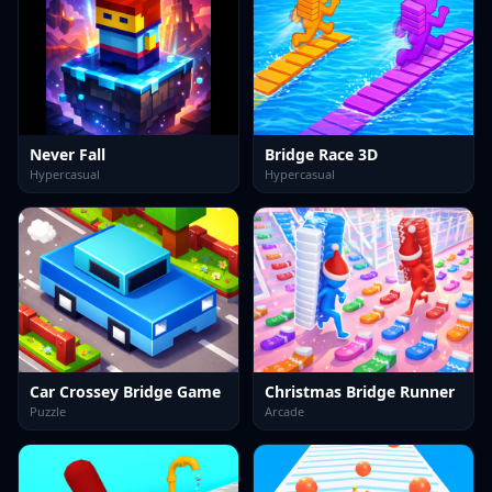
Never Fall
Bridge Race 3D
Hypercasual
Hypercasual
Car Crossey Bridge Game
Christmas Bridge Runner
Puzzle
Arcade