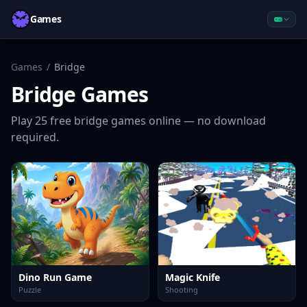
Games
Games
/
Bridge
Bridge
Games
Play
25
free
bridge
games online — no download
required.
Dino Run Game
Magic Knife
Puzzle
Shooting