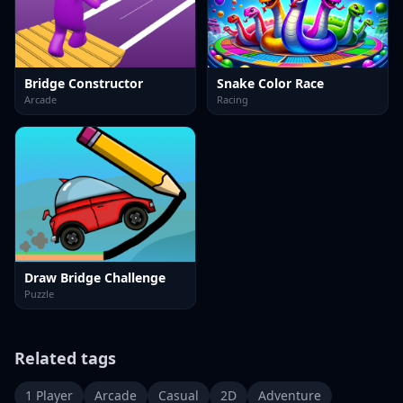
Bridge Constructor
Snake Color Race
Arcade
Racing
Draw Bridge Challenge
Puzzle
Related tags
1 Player
Arcade
Casual
2D
Adventure