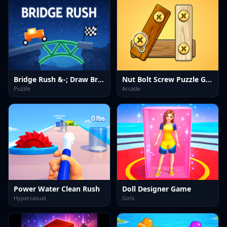
Bridge Rush &-; Draw Bridge Puzzle Game
Nut Bolt Screw Puzzle Game
Puzzle
Arcade
Power Water Clean Rush
Doll Designer Game
Hypercasual
Girls