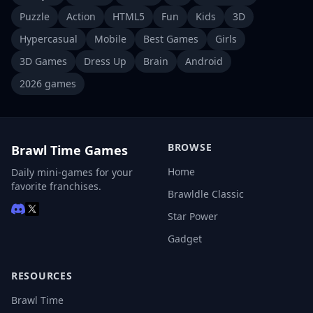
Puzzle
Action
HTML5
Fun
Kids
3D
Hypercasual
Mobile
Best Games
Girls
3D Games
Dress Up
Brain
Android
2026 games
BROWSE
Brawl Time Games
Home
Daily mini-games for your
favorite franchises.
Brawldle Classic
Star Power
Gadget
RESOURCES
Brawl Time