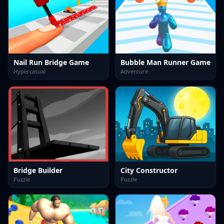
Nail Run Bridge Game
Bubble Man Runner Game
Hypercasual
Adventure
Bridge Builder
City Constructor
Puzzle
Puzzle