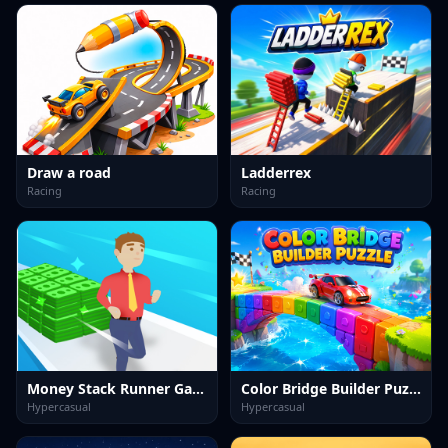
Draw a road
Ladderrex
Racing
Racing
Money Stack Runner Game
Color Bridge Builder Puzzle
Hypercasual
Hypercasual