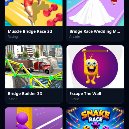
Muscle Bridge Race 3d
Bridge Race Wedding Master
Racing
Arcade
Bridge Builder 3D
Escape The Wall
Puzzle
Puzzle