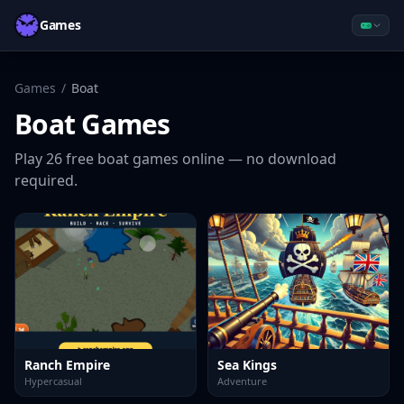
Games
Games
/
Boat
Boat
Games
Play
26
free
boat
games online — no download
required.
Ranch Empire
Sea Kings
Hypercasual
Adventure