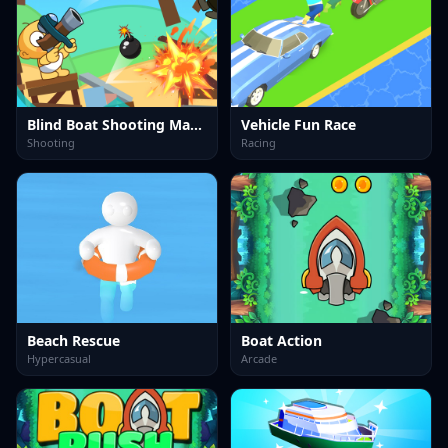
Blind Boat Shooting Master
Vehicle Fun Race
Shooting
Racing
Beach Rescue
Boat Action
Hypercasual
Arcade