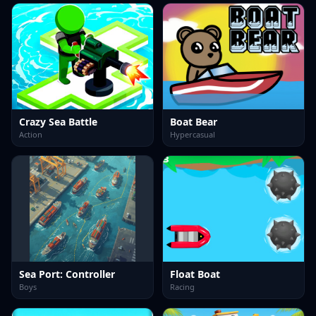
Crazy Sea Battle
Boat Bear
Action
Hypercasual
Sea Port: Controller
Float Boat
Boys
Racing