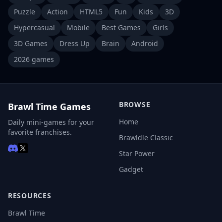
Puzzle
Action
HTML5
Fun
Kids
3D
Hypercasual
Mobile
Best Games
Girls
3D Games
Dress Up
Brain
Android
2026 games
BROWSE
Brawl Time Games
Home
Daily mini-games for your
favorite franchises.
Brawldle Classic
Star Power
Gadget
RESOURCES
Brawl Time