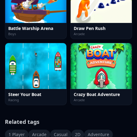
Battle Warship Arena
Draw Pen Rush
Boys
Arcade
Steer Your Boat
Crazy Boat Adventure
Racing
Arcade
Related tags
1 Player
Arcade
Casual
2D
Adventure