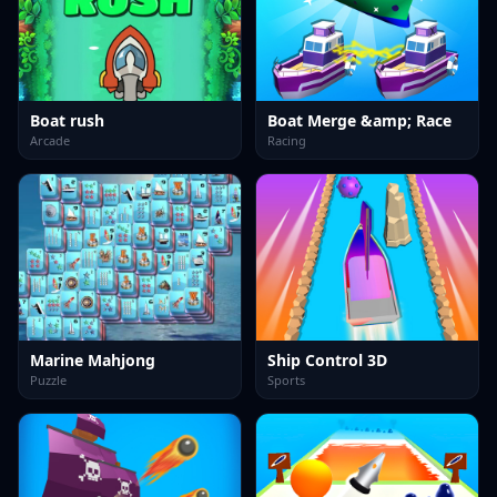
Boat rush
Boat Merge &amp; Race
Arcade
Racing
Marine Mahjong
Ship Control 3D
Puzzle
Sports