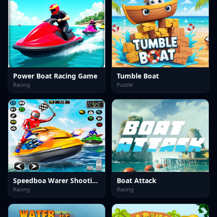
Power Boat Racing Game
Tumble Boat
Racing
Puzzle
Speedboa Warer Shooting
Boat Attack
Racing
Racing