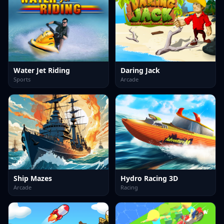
Water Jet Riding
Daring Jack
Sports
Arcade
Ship Mazes
Hydro Racing 3D
Arcade
Racing