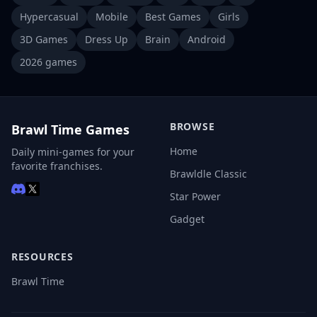
Hypercasual
Mobile
Best Games
Girls
3D Games
Dress Up
Brain
Android
2026 games
BROWSE
Brawl Time Games
Home
Daily mini-games for your
favorite franchises.
Brawldle Classic
Star Power
Gadget
RESOURCES
Brawl Time