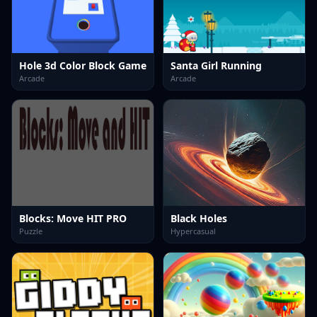
Hole 3d Color Block Game
Santa Girl Running
Arcade
Arcade
Blocks: Move HIT PRO
Black Holes
Puzzle
Hypercasual