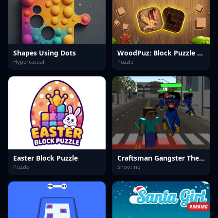
Shapes Using Dots
WoodPuz: Block Puzzle Games
Hypercasual
Puzzle
Easter Block Puzzle
Craftsman Gangster Theft Auto
Puzzle
Shooting