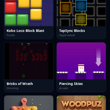
Koko Loco Block Blast
TapSync Blocks
Puzzle
Hypercasual
Bricks of Wrath
Piercing Skies
Shooting
Arcade