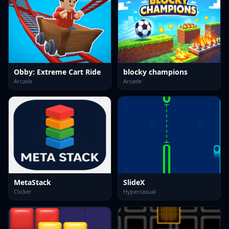
Obby: Extreme Cart Ride
blocky champions
Arcade
Arcade
MetaStack
SlideX
Clicker
Hypercasual