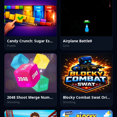
Candy Crunch: Sugar Escape
Airplane Battle9
Puzzle
Girls
2048 Shoot Merge Number 3D
Blocky Combat Swat Original 2026
Shooting
Shooting