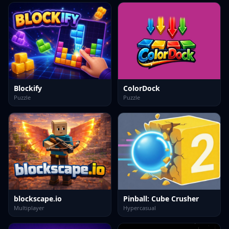
Blockify
ColorDock
Puzzle
Puzzle
blockscape.io
Pinball: Cube Crusher
Multiplayer
Hypercasual