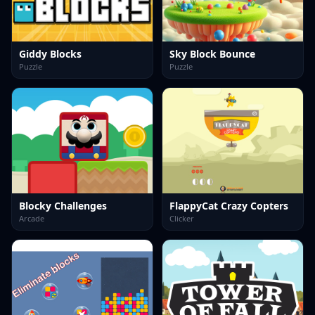
Giddy Blocks
Sky Block Bounce
Puzzle
Puzzle
Blocky Challenges
FlappyCat Crazy Copters
Arcade
Clicker