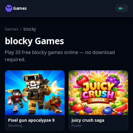
Games
Games
/
blocky
blocky
Games
Play
33
free
blocky
games online — no download
required.
Pixel gun apocalypse 9
juicy crush saga
Shooting
Puzzle