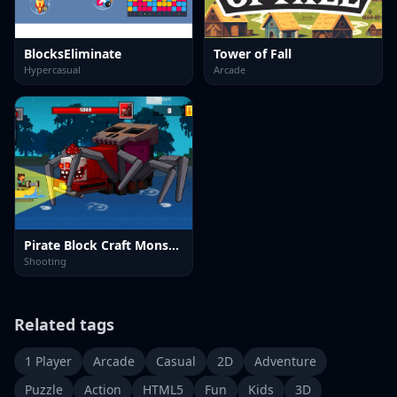
BlocksEliminate
Tower of Fall
Hypercasual
Arcade
Pirate Block Craft Monster Shooter
Shooting
Related tags
1 Player
Arcade
Casual
2D
Adventure
Puzzle
Action
HTML5
Fun
Kids
3D