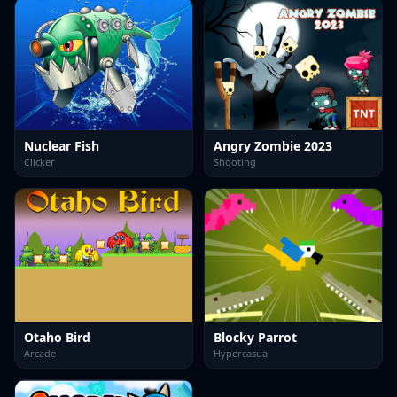
Nuclear Fish
Angry Zombie 2023
Clicker
Shooting
Otaho Bird
Blocky Parrot
Arcade
Hypercasual