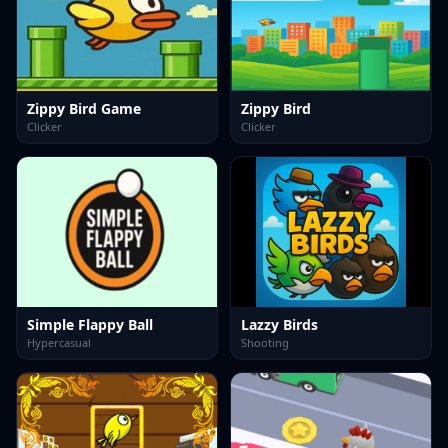
Zippy Bird Game
Zippy Bird
Clicker
Clicker
Simple Flappy Ball
Lazzy Birds
Hypercasual
Shooting