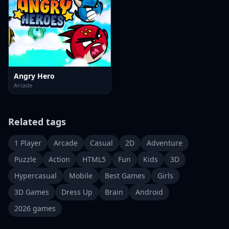
Angry Hero
Arcade
Related tags
1 Player
Arcade
Casual
2D
Adventure
Puzzle
Action
HTML5
Fun
Kids
3D
Hypercasual
Mobile
Best Games
Girls
3D Games
Dress Up
Brain
Android
2026 games