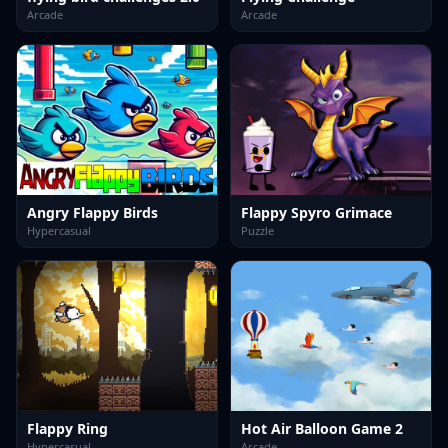
Arcade
Arcade
Angry Flappy Birds
Flappy Spyro Grimace
Hypercasual
Puzzle
Flappy Ring
Hot Air Balloon Game 2
Hypercasual
Arcade