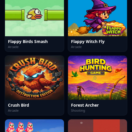
Flappy Birds Smash
Flappy Witch Fly
Arcade
Arcade
Crush Bird
Forest Archer
Arcade
Shooting