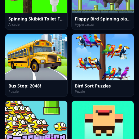
Spinning Skibidi Toilet Flappy Minecraft
Flappy Bird Spinning oia oia Cat
Arcade
Hypercasual
Bus Stop: 2048!
Bird Sort Puzzles
Puzzle
Puzzle