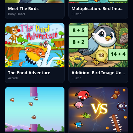
Meet The Birds
Multiplication: Bird Image Uncover
Baby Hazel
Puzzle
The Pond Adventure
Addition: Bird Image Uncover
Arcade
Puzzle