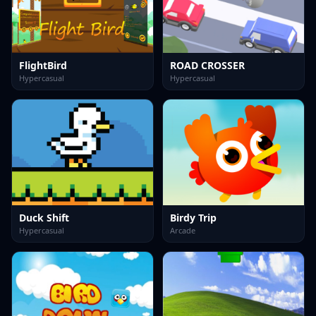
FlightBird
ROAD CROSSER
Hypercasual
Hypercasual
Duck Shift
Birdy Trip
Hypercasual
Arcade