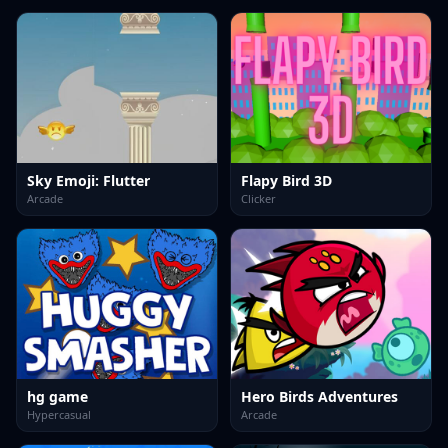
Sky Emoji: Flutter
Flapy Bird 3D
Arcade
Clicker
hg game
Hero Birds Adventures
Hypercasual
Arcade