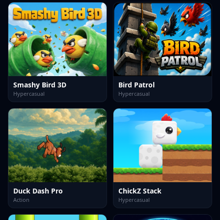
Smashy Bird 3D
Bird Patrol
Hypercasual
Hypercasual
Duck Dash Pro
ChickZ Stack
Action
Hypercasual