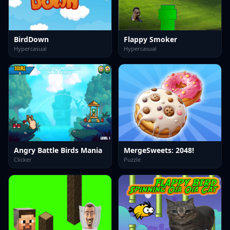
BirdDown
Flappy Smoker
Hypercasual
Hypercasual
Angry Battle Birds Mania
MergeSweets: 2048!
Clicker
Puzzle