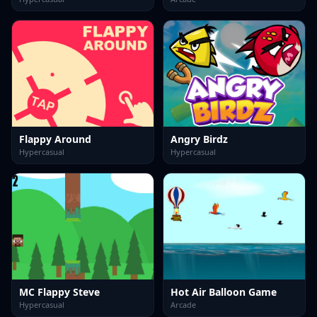
Flappy Around
Angry Birdz
Hypercasual
Hypercasual
MC Flappy Steve
Hot Air Balloon Game
Hypercasual
Arcade