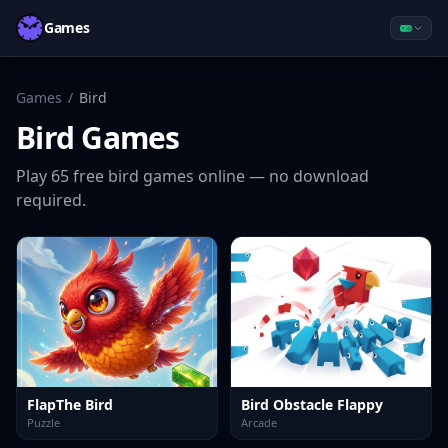
Games
Games
/
Bird
Bird
Games
Play
65
free
bird
games online — no download
required.
FlapThe Bird
Bird Obstacle Flappy
Puzzle
Arcade