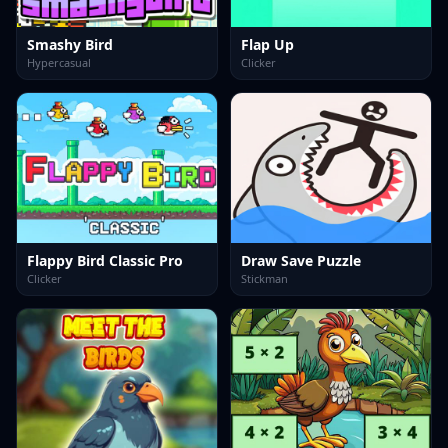
Smashy Bird
Flap Up
Hypercasual
Clicker
Flappy Bird Classic Pro
Draw Save Puzzle
Clicker
Stickman