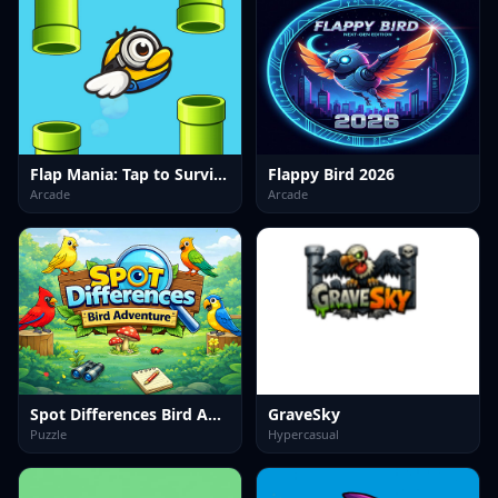
Flap Mania: Tap to Survive
Flappy Bird 2026
Arcade
Arcade
Spot Differences Bird Adventure
GraveSky
Puzzle
Hypercasual