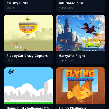
Crushy Birds
Infuriated bird
Clicker
Hypercasual
FlappyCat Crazy Copters
Harry&';s Flight
Clicker
Hypercasual
flying bird challenges 2.0
Flying Challenge