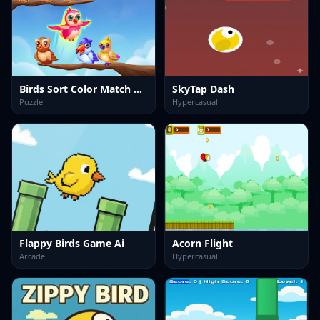
Birds Sort Color Match Puzzle
SkyTap Dash
Puzzle
Hypercasual
Flappy Birds Game Ai
Acorn Flight
Arcade
Hypercasual