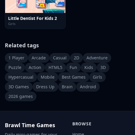
Little Dentist For Kids 2
Girls
Related tags
1 Player
Arcade
Casual
2D
Adventure
Puzzle
Action
HTML5
Fun
Kids
3D
Hypercasual
Mobile
Best Games
Girls
3D Games
Dress Up
Brain
Android
2026 games
BROWSE
Brawl Time Games
Home
Daily mini-games for your