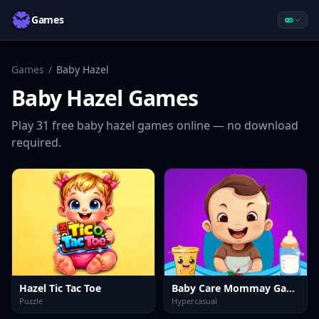
Games
Games
/
Baby Hazel
Baby Hazel
Games
Play
31
free
baby hazel
games online — no download
required.
Hazel Tic Tac Toe
Baby Care Mommay Game
Puzzle
Hypercasual