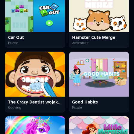
Car Out
Hamster Cute Merge
Puzzle
Adventure
The Crazy Dentist wojak game
Good Habits
Cooking
Puzzle