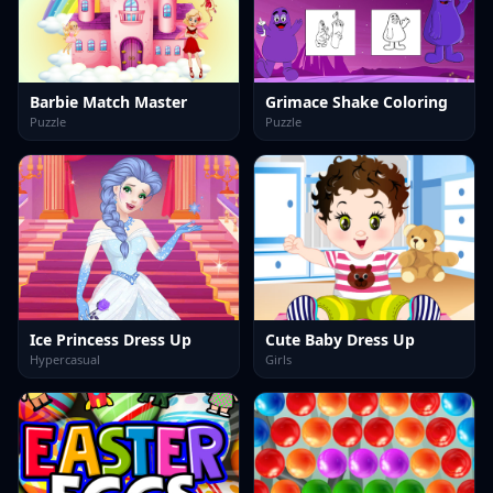
Barbie Match Master
Grimace Shake Coloring
Puzzle
Puzzle
Ice Princess Dress Up
Cute Baby Dress Up
Hypercasual
Girls