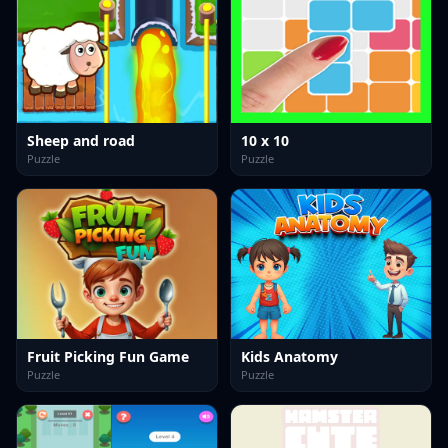
Sheep and road
10 x 10
Puzzle
Puzzle
Fruit Picking Fun Game
Kids Anatomy
Puzzle
Puzzle