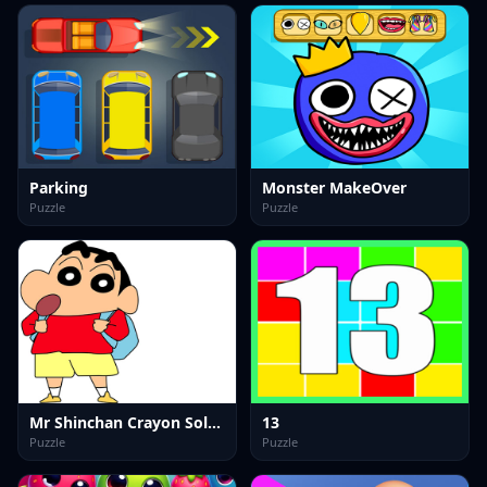
Parking
Monster MakeOver
Puzzle
Puzzle
Mr Shinchan Crayon Solving
13
Puzzle
Puzzle