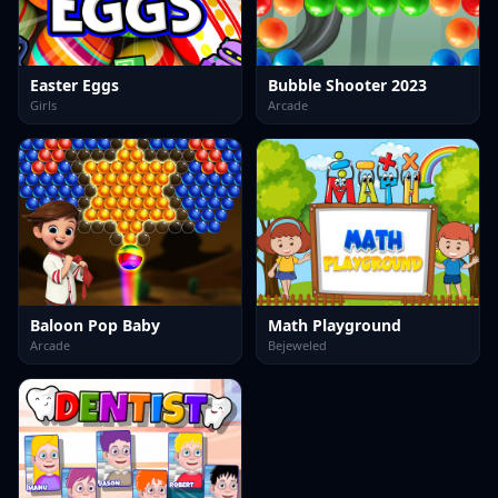
Easter Eggs
Bubble Shooter 2023
Girls
Arcade
Baloon Pop Baby
Math Playground
Arcade
Bejeweled