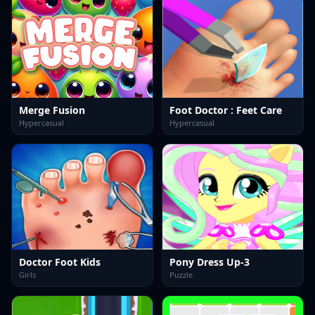
Merge Fusion
Foot Doctor : Feet Care
Hypercasual
Hypercasual
Doctor Foot Kids
Pony Dress Up-3
Girls
Puzzle