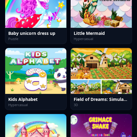
Baby unicorn dress up
Little Mermaid
Puzzle
Hypercasual
Kids Alphabet
Field of Dreams: Simulation Adventure
Hypercasual
3D