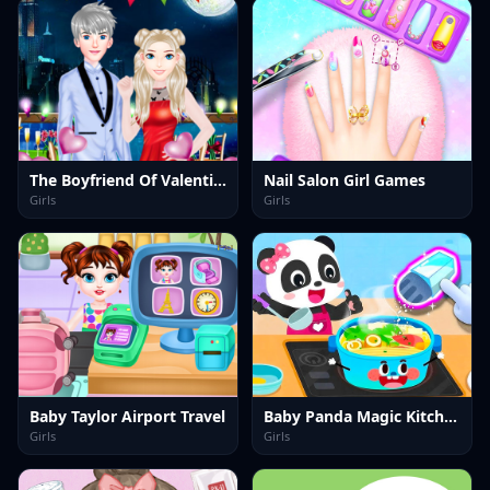
The Boyfriend Of Valentines Day
Nail Salon Girl Games
Girls
Girls
Baby Taylor Airport Travel
Baby Panda Magic Kitchen
Girls
Girls