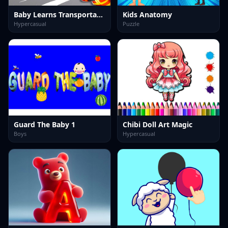
Baby Learns Transportation
Kids Anatomy
Hypercasual
Puzzle
Guard The Baby 1
Chibi Doll Art Magic
Boys
Hypercasual