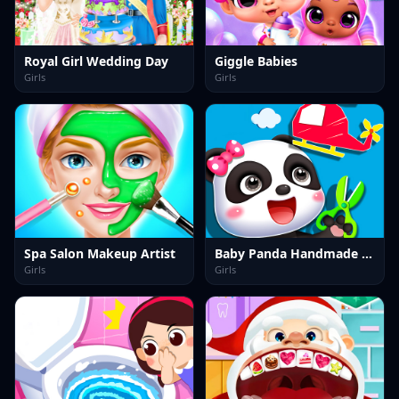
Royal Girl Wedding Day
Giggle Babies
Girls
Girls
Spa Salon Makeup Artist
Baby Panda Handmade Crafts
Girls
Girls