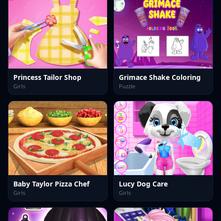
Princess Tailor Shop
Grimace Shake Coloring
Girls
Puzzle
Baby Taylor Pizza Chef
Lucy Dog Care
Girls
Girls