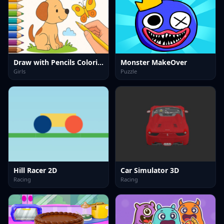
Draw with Pencils Coloring Book!
Monster MakeOver
Girls
Puzzle
Hill Racer 2D
Car Simulator 3D
Racing
Racing