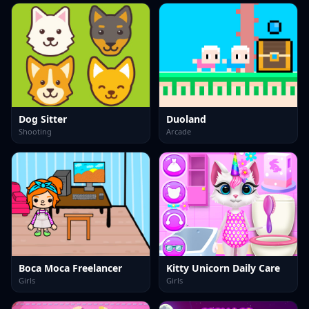
Dog Sitter
Duoland
Shooting
Arcade
Boca Moca Freelancer
Kitty Unicorn Daily Care
Girls
Girls