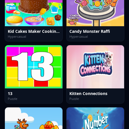
Kid Cakes Maker Cooking Bakery
Candy Monster Raffi
Hypercasual
Hypercasual
13
Kitten Connections
Puzzle
Puzzle