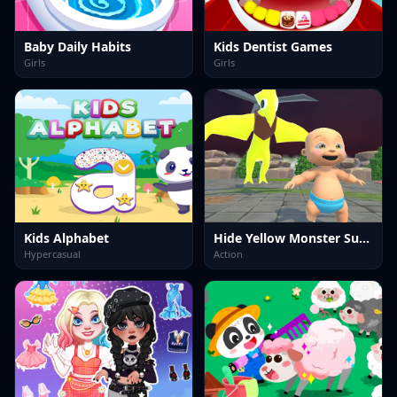
Baby Daily Habits
Kids Dentist Games
Girls
Girls
Kids Alphabet
Hide Yellow Monster Survivor
Hypercasual
Action