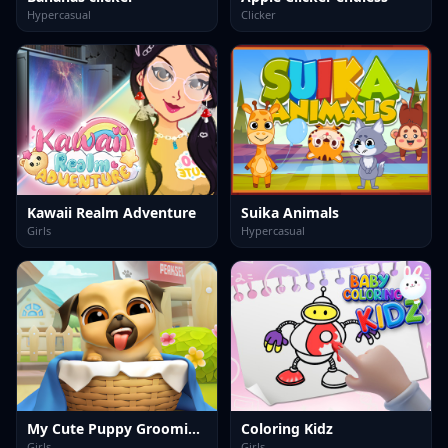
Hypercasual
Clicker
Kawaii Realm Adventure
Suika Animals
Girls
Hypercasual
My Cute Puppy Grooming 3D
Coloring Kidz
Girls
Girls