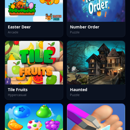
Easter Deer
Number Order
Arcade
Puzzle
Tile Fruits
Haunted
Hypercasual
Puzzle