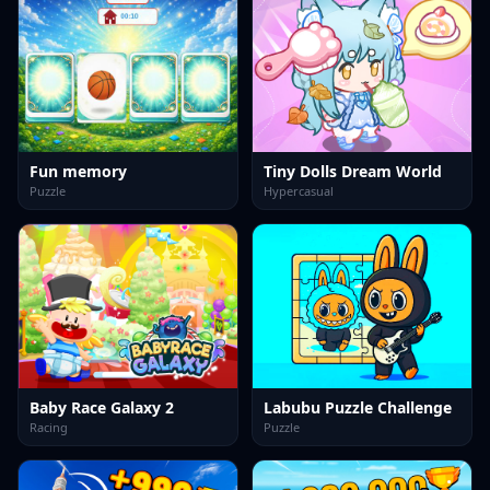
Fun memory
Tiny Dolls Dream World
Puzzle
Hypercasual
Baby Race Galaxy 2
Labubu Puzzle Challenge
Racing
Puzzle