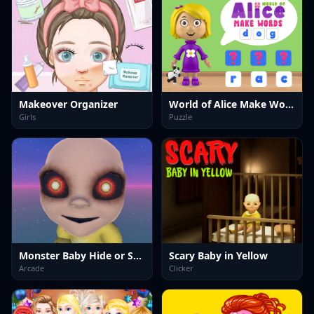
Makeover Organizer
World of Alice Make Words
Girls
Puzzle
Monster Baby Hide or Seek
Scary Baby in Yellow
Arcade
Clicker