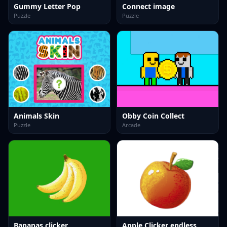
Gummy Letter Pop
Connect image
Puzzle
Puzzle
Animals Skin
Obby Coin Collect
Puzzle
Arcade
Bananas clicker
Apple Clicker endless