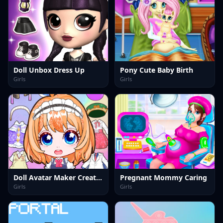
Doll Unbox Dress Up
Pony Cute Baby Birth
Girls
Girls
Doll Avatar Maker Creator
Pregnant Mommy Caring
Girls
Girls