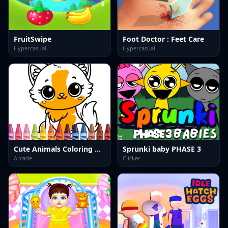
FruitSwipe
Foot Doctor : Feet Care
Hypercasual
Hypercasual
Cute Animals Coloring Adorable Fun for Kids
Sprunki baby PHASE 3
Arcade
Clicker