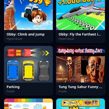
Obby: Climb and Jump
Obby: Fly the Farthest in an Airplane
Hypercasual
Hypercasual
Parking
Tung Tung Sahur Funny Face
Puzzle
Puzzle