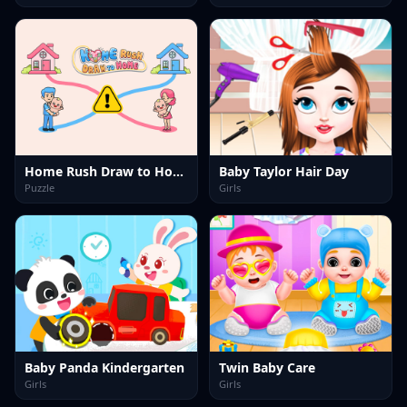
Home Rush Draw to Home
Baby Taylor Hair Day
Puzzle
Girls
Baby Panda Kindergarten
Twin Baby Care
Girls
Girls