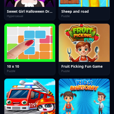
Sweet Girl Halloween Dress Up
Sheep and road
Hypercasual
Puzzle
10 x 10
Fruit Picking Fun Game
Puzzle
Puzzle