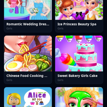
Romantic Wedding Dress Shop
Ice Princess Beauty Spa
Girls
Girls
Chinese Food Cooking Game 2
Sweet Bakery Girls Cake
Girls
Girls