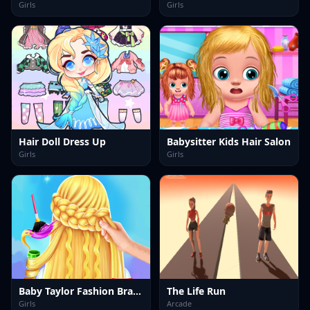
Girls
Girls
Hair Doll Dress Up
Babysitter Kids Hair Salon
Girls
Girls
Baby Taylor Fashion Braid Salon
The Life Run
Girls
Arcade