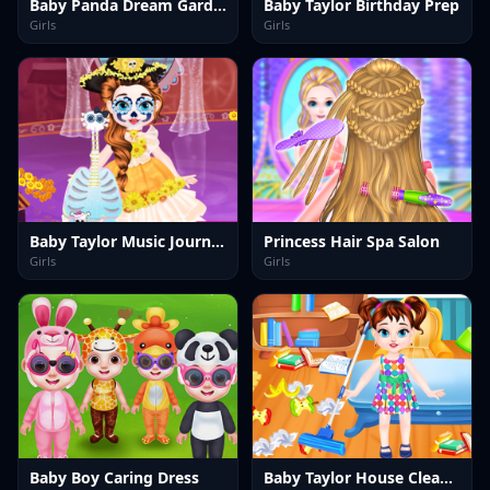
Baby Panda Dream Garden
Baby Taylor Birthday Prep
Girls
Girls
Baby Taylor Music Journey
Princess Hair Spa Salon
Girls
Girls
Baby Boy Caring Dress
Baby Taylor House Cleaning 2