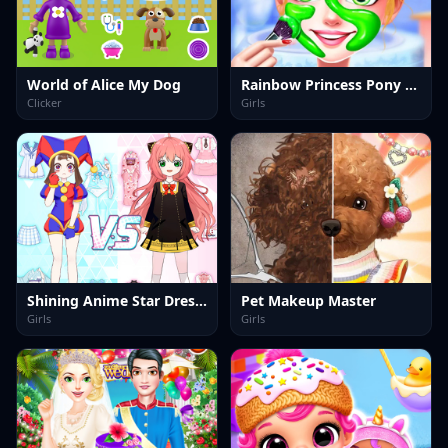
World of Alice My Dog
Rainbow Princess Pony Makeup 2
Clicker
Girls
Shining Anime Star Dress Up
Pet Makeup Master
Girls
Girls