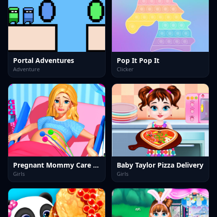
Portal Adventures
Pop It Pop It
Adventure
Clicker
Pregnant Mommy Care Games
Baby Taylor Pizza Delivery
Girls
Girls