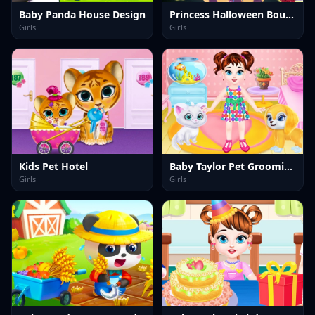
Baby Panda House Design
Princess Halloween Boutique
Girls
Girls
Kids Pet Hotel
Baby Taylor Pet Grooming Day
Girls
Girls