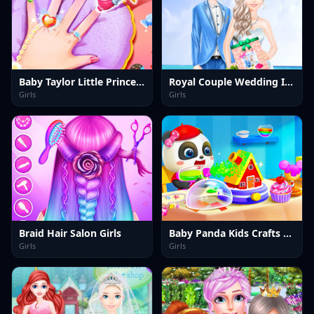
Baby Taylor Little Princess Makeover
Royal Couple Wedding Invitation
Girls
Girls
Braid Hair Salon Girls
Baby Panda Kids Crafts DIY
Girls
Girls