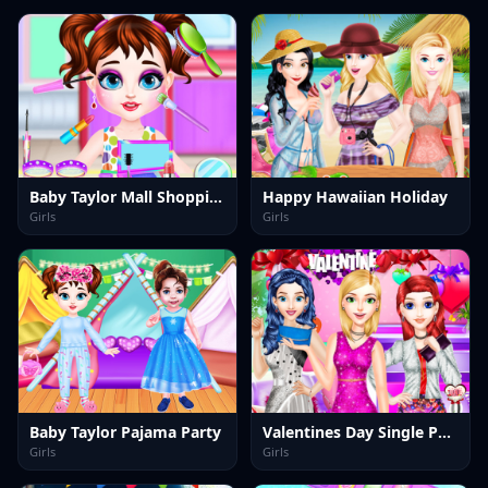
Baby Taylor Mall Shopping
Happy Hawaiian Holiday
Girls
Girls
Baby Taylor Pajama Party
Valentines Day Single Party
Girls
Girls