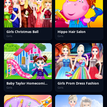
Girls Christmas Ball
Hippo Hair Salon
Girls
Girls
Baby Taylor Homecoming Day
Girls Prom Dress Fashion
Girls
Girls