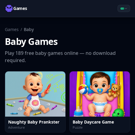
Games
Games
/
Baby
Baby
Games
Play
189
free
baby
games online — no download
required.
Naughty Baby Prankster
Baby Daycare Game
Adventure
Puzzle