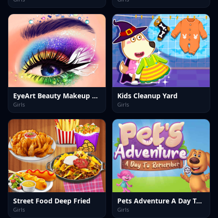
EyeArt Beauty Makeup Artist
Kids Cleanup Yard
Girls
Girls
Street Food Deep Fried
Pets Adventure A Day To Remember
Girls
Girls