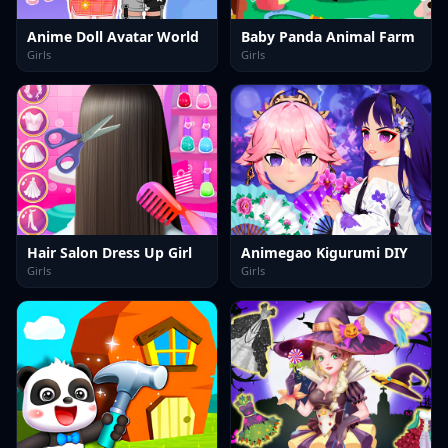
Anime Doll Avatar World
Baby Panda Animal Farm
Girls
Girls
Hair Salon Dress Up Girl
Animegao Kigurumi DIY
Girls
Girls