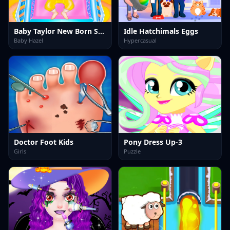
Baby Taylor New Born Story
Idle Hatchimals Eggs
Baby Hazel
Hypercasual
Doctor Foot Kids
Pony Dress Up-3
Girls
Puzzle