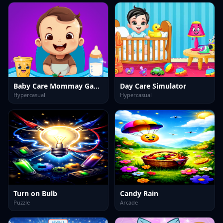
Baby Care Mommay Game
Day Care Simulator
Hypercasual
Hypercasual
Turn on Bulb
Candy Rain
Puzzle
Arcade