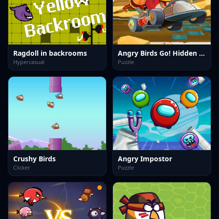
Ragdoll in backrooms
Angry Birds Go! Hidden Stars
Hypercasual
Puzzle
Crushy Birds
Angry Impostor
Clicker
Puzzle