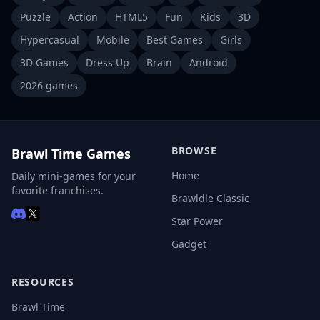
Puzzle
Action
HTML5
Fun
Kids
3D
Hypercasual
Mobile
Best Games
Girls
3D Games
Dress Up
Brain
Android
2026 games
BROWSE
Brawl Time Games
Home
Daily mini-games for your
favorite franchises.
Brawldle Classic
Star Power
Gadget
RESOURCES
Brawl Time