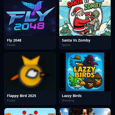
Fly 2048
Santa Vs Zomby
Puzzle
Sports
Flappy Bird 2025
Lazzy Birds
Puzzle
Shooting