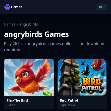
Games
Games
/
angrybirds
angrybirds
Games
Play
26
free
angrybirds
games online — no download
required.
FlapThe Bird
Bird Patrol
Puzzle
Hypercasual