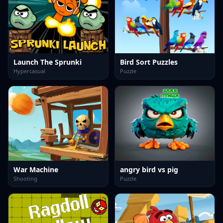
Launch The Sprunki
Bird Sort Puzzles
Hypercasual
Puzzle
War Machine
angry bird vs pig
Shooting
Puzzle