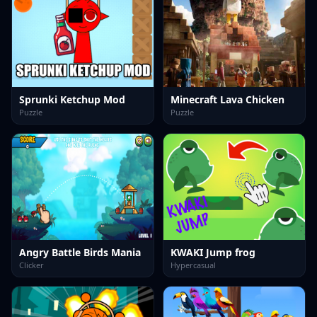
Sprunki Ketchup Mod
Minecraft Lava Chicken
Puzzle
Puzzle
Angry Battle Birds Mania
KWAKI Jump frog
Clicker
Hypercasual