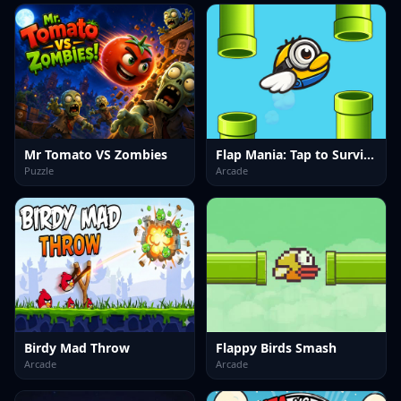
Mr Tomato VS Zombies
Flap Mania: Tap to Survive
Puzzle
Arcade
Birdy Mad Throw
Flappy Birds Smash
Arcade
Arcade