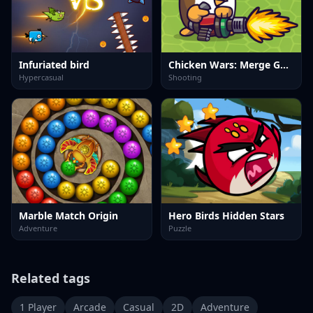
Infuriated bird
Chicken Wars: Merge Guns
Hypercasual
Shooting
Marble Match Origin
Hero Birds Hidden Stars
Adventure
Puzzle
Related tags
1 Player
Arcade
Casual
2D
Adventure