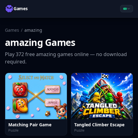
Games
Games
/
amazing
amazing
Games
Play
372
free
amazing
games online — no download
required.
Matching Pair Game
Tangled Climber Escape
Puzzle
Puzzle