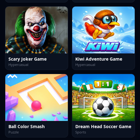
Scary Joker Game
Kiwi Adventure Game
Hypercasual
Hypercasual
Ball Color Smash
Dream Head Soccer Game
Puzzle
Sports