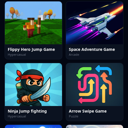
Flippy Hero Jump Game
Space Adventure Game
Hypercasual
Arcade
Ninja Jump fighting
Arrow Swipe Game
Hypercasual
Puzzle