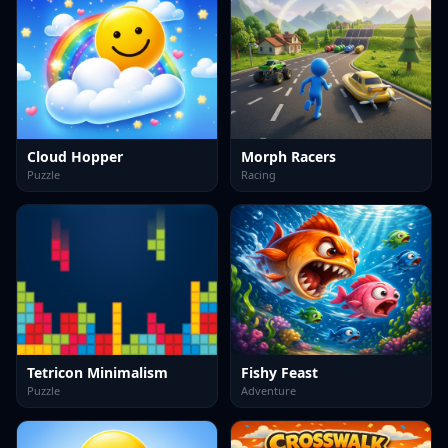
Cloud Hopper
Morph Racers
Puzzle
Racing
Tetricon Minimalism
Fishy Feast
Puzzle
Adventure