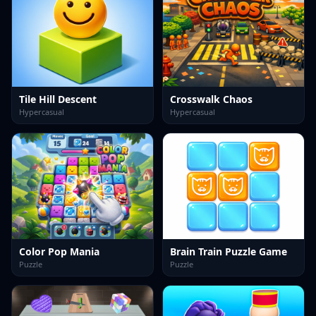
Tile Hill Descent
Crosswalk Chaos
Hypercasual
Hypercasual
Color Pop Mania
Brain Train Puzzle Game
Puzzle
Puzzle