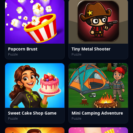
Popcorn Brust
Tiny Metal Shooter
Puzzle
Puzzle
Sweet Cake Shop Game
Mini Camping Adventure
Puzzle
Puzzle