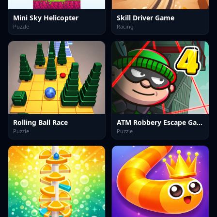
Mini Sky Helicopter
Skill Driver Game
Puzzle
Racing
Rolling Ball Race
ATM Robbery Escape Game
Puzzle
Puzzle