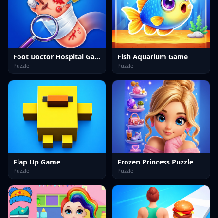
Foot Doctor Hospital Game
Fish Aquarium Game
Puzzle
Puzzle
Flap Up Game
Frozen Princess Puzzle
Puzzle
Puzzle