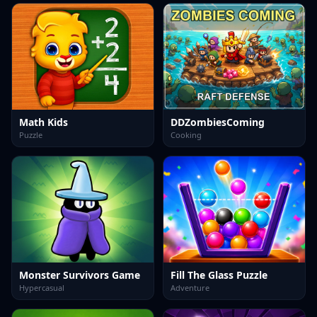
Math Kids
DDZombiesComing
Puzzle
Cooking
Monster Survivors Game
Fill The Glass Puzzle
Hypercasual
Adventure