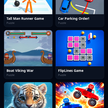
Tall Man Runner Game
Car Parking Order!
Puzzle
Puzzle
Boat Viking War
FlipLines Game
Puzzle
Puzzle