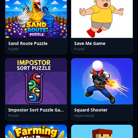
Sand Route Puzzle
Save Me Game
Puzzle
Puzzle
Impostor Sort Puzzle Game
Squard Shooter
Puzzle
Hypercasual