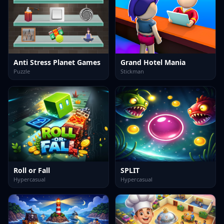
Anti Stress Planet Games
Grand Hotel Mania
Puzzle
Stickman
Roll or Fall
SPLIT
Hypercasual
Hypercasual