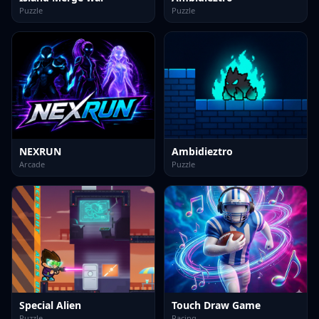
Puzzle
Puzzle
NEXRUN
Ambidieztro
Arcade
Puzzle
Special Alien
Touch Draw Game
Puzzle
Racing