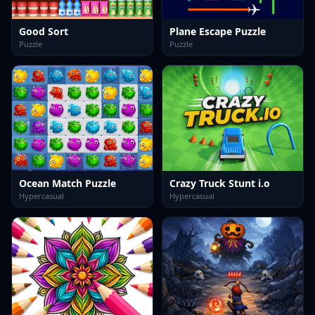
Good Sort
Plane Escape Puzzle
Puzzle
Puzzle
Ocean Match Puzzle
Crazy Truck Stunt i.o
Hypercasual
Hypercasual