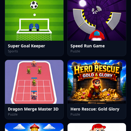
Super Goal Keeper
Speed Run Game
Sports
Puzzle
Dragon Merge Master 3D
Hero Rescue: Gold Glory
Puzzle
Puzzle