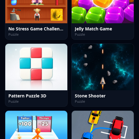
No Stress Game Challenges
Jelly Match Game
Puzzle
Puzzle
Pattern Puzzle 3D
Stone Shooter
Puzzle
Puzzle