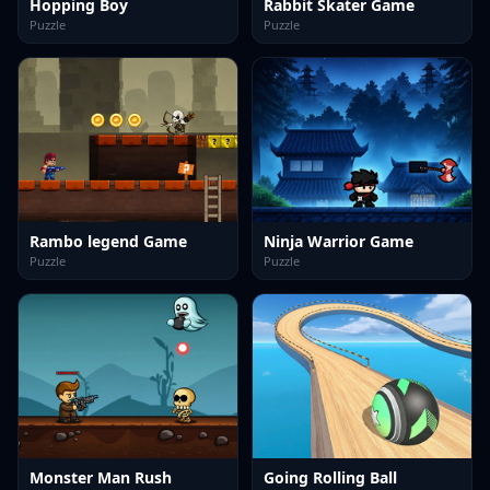
Hopping Boy
Rabbit Skater Game
Puzzle
Puzzle
Rambo legend Game
Ninja Warrior Game
Puzzle
Puzzle
Monster Man Rush
Going Rolling Ball