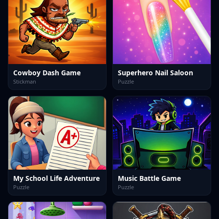
Cowboy Dash Game
Superhero Nail Saloon
Stickman
Puzzle
My School Life Adventure
Music Battle Game
Puzzle
Puzzle