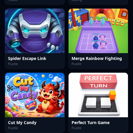
Spider Escape Link
Merge Rainbow Fighting
Puzzle
Puzzle
Cut My Candy
Perfect Turn Game
Puzzle
Puzzle