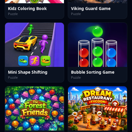
Kidz Coloring Book
Viking Guard Game
Puzzle
Puzzle
Mini Shape Shifting
Bubble Sorting Game
Puzzle
Puzzle