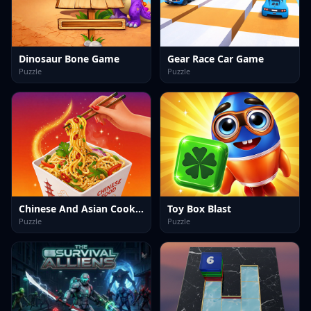
Dinosaur Bone Game
Gear Race Car Game
Puzzle
Puzzle
Chinese And Asian Cooking Game
Toy Box Blast
Puzzle
Puzzle