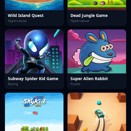
Wild Island Quest
Dead Jungle Game
Hypercasual
Hypercasual
Subway Spider Kid Game
Super Alien Rabbit
Racing
Puzzle