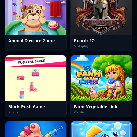
Animal Daycare Game
Guardz IO
Puzzle
Multiplayer
Block Push Game
Farm Vegetable Link
Puzzle
Puzzle