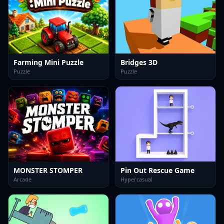
Farming Mini Puzzle
Bridges 3D
Puzzle
Puzzle
MONSTER STOMPER
Pin Out Rescue Game
Arcade
Hypercasual