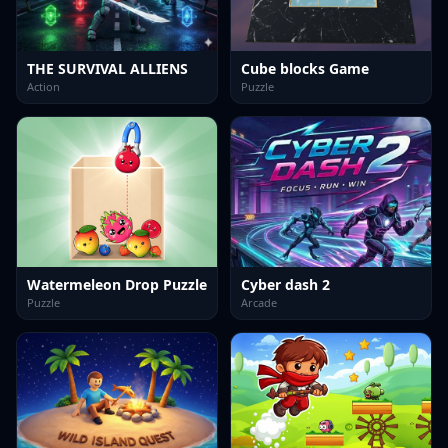
THE SURVIVAL ALLIENS
Cube blocks Game
Action
Puzzle
Watermeleon Drop Puzzle
Cyber dash 2
Puzzle
Arcade