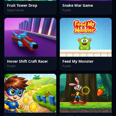
Fruit Tower Drop
Snake War Game
Hypercasual
Puzzle
Hover Shift Craft Racer
Feed My Monster
Puzzle
Puzzle