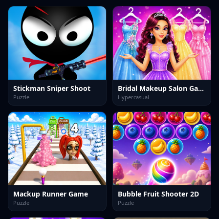
Stickman Sniper Shoot
Bridal Makeup Salon Game
Puzzle
Hypercasual
Mackup Runner Game
Bubble Fruit Shooter 2D
Puzzle
Puzzle