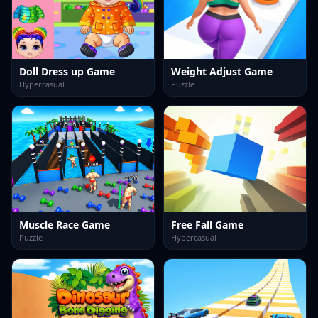
Doll Dress up Game
Weight Adjust Game
Hypercasual
Puzzle
Muscle Race Game
Free Fall Game
Puzzle
Hypercasual