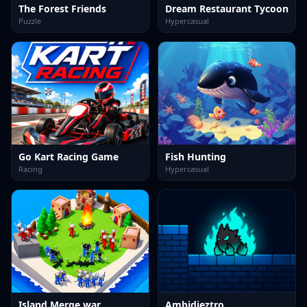
The Forest Friends
Dream Restaurant Tycoon
Puzzle
Hypercasual
Go Kart Racing Game
Fish Hunting
Racing
Hypercasual
Island Merge war
Ambidieztro