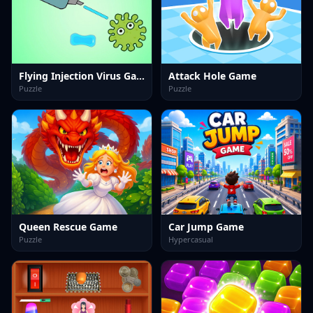
Flying Injection Virus Game
Attack Hole Game
Puzzle
Puzzle
Queen Rescue Game
Car Jump Game
Puzzle
Hypercasual