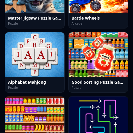
Master Jigsaw Puzzle Game
Battle Wheels
Puzzle
Arcade
Alphabet Mahjong
Good Sorting Puzzle Game
Puzzle
Puzzle