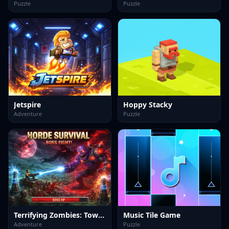
Puzzle
Puzzle
Jetspire
Hoppy Stacky
Adventure
Puzzle
Terrifying Zombies: Tower Defense II
Music Tile Game
Adventure
Puzzle