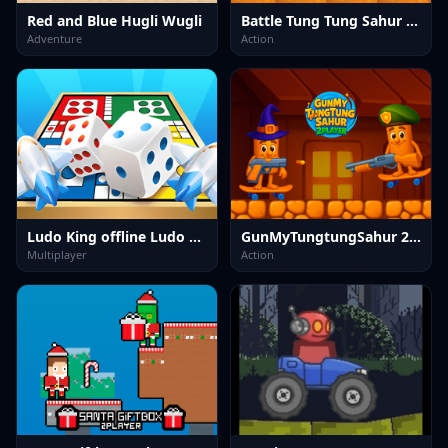
Red and Blue Hugli Wugli
Battle Tung Tung Sahur 2Player
Adventure
Action
Ludo King offline Ludo Game
GunMyTungtungSahur 2Player
Multiplayer
Action