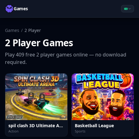
Games
Games
/
2 Player
2 Player
Games
Play
409
free
2 player
games online — no download
required.
spil clash 3D Ultimate Arena
Basketball League
Action
Sports