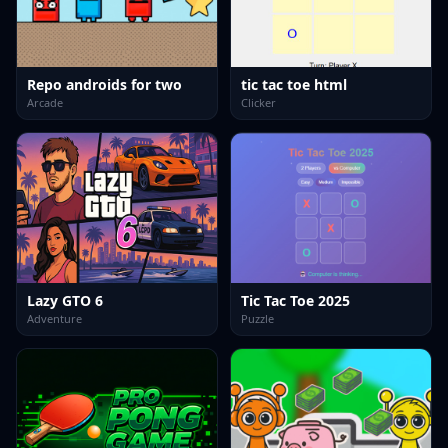
Repo androids for two
tic tac toe html
Arcade
Clicker
Lazy GTO 6
Tic Tac Toe 2025
Adventure
Puzzle