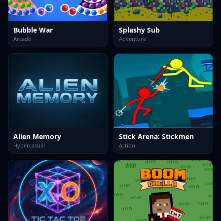
Bubble War
Splashy Sub
Arcade
Adventure
Alien Memory
Stick Arena: Stickmen
Hypercasual
Action