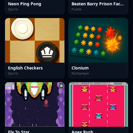
Neon Ping Pong
Beaten Barry Prison Face LOL
Sports
Puzzle
English Checkers
Clonium
Sports
Multiplayer
Fly To Star
Apex Rush