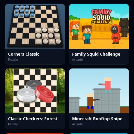
Corners Classic
Family Squid Challenge
Puzzle
Arcade
Classic Checkers: Forest
Minecraft Rooftop Snipers
Puzzle
Arcade