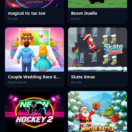
magical tic tac toe
Boom Duello
Puzzle
Action
Couple Wedding Race Game
Skate Xmas
Hypercasual
Arcade