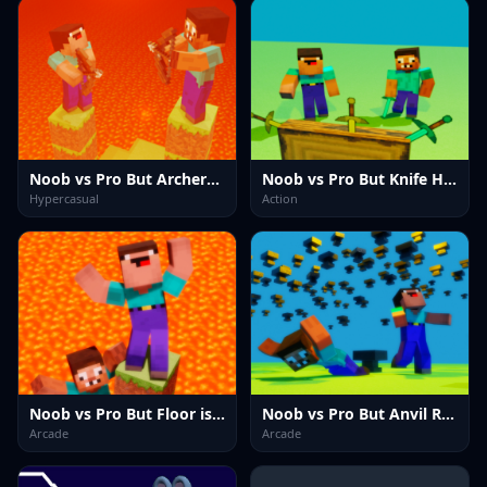
Noob vs Pro But Archers Minecraft
Noob vs Pro But Knife Hit Minecraft
Hypercasual
Action
Noob vs Pro But Floor is Lava Minecraft
Noob vs Pro But Anvil Rain Minecraft
Arcade
Arcade