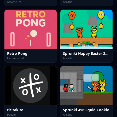
Adventure
Arcade
Retro Pong
Sprunki Happy Easter 2Player
Hypercasual
Arcade
tic tak to
Sprunki 456 Squid Cookie
Puzzle
Arcade