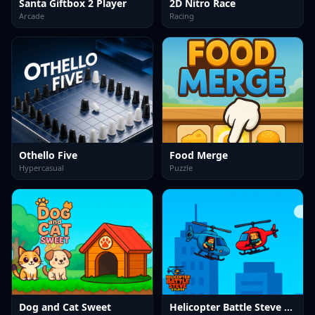
Santa Giftbox 2 Player
2D Nitro Race
Arcade
Racing
Othello Five
Food Merge
Hypercasual
Puzzle
Dog and Cat Sweet
Helicopter Battle Steve 2 Player