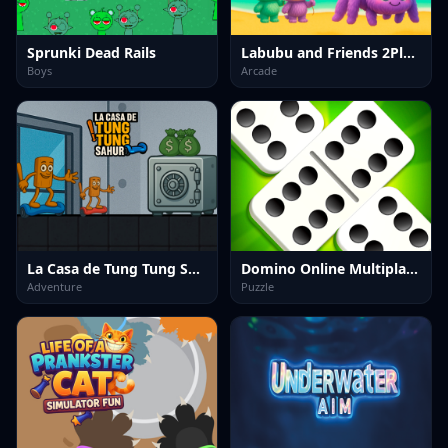
Sprunki Dead Rails
Labubu and Friends 2Player
Boys
Arcade
La Casa de Tung Tung Sahur
Domino Online Multiplayer
Adventure
Puzzle