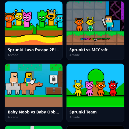
Sprunki Lava Escape 2Player
Sprunki vs MCCraft
Arcade
Arcade
Baby Noob vs Baby Obby Horse
Sprunki Team
Arcade
Arcade