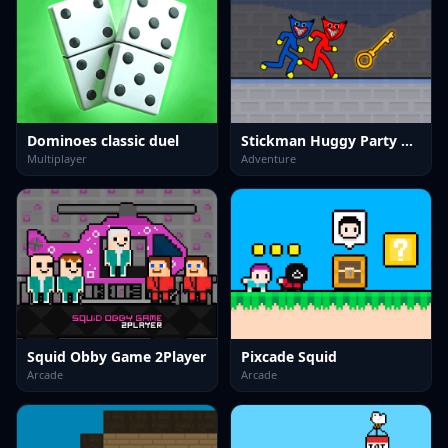
Dominoes classic duel
Stickman Huggy Party Duo
Multiplayer
Adventure
Squid Obby Game 2Player
Pixcade Squid
Arcade
Arcade