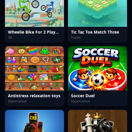
Wheelie Bike For 2 Players
Tic Tac Toe Match Three
3D
Puzzle
Antistress relaxation toys
Soccer Duel
Hypercasual
Hypercasual