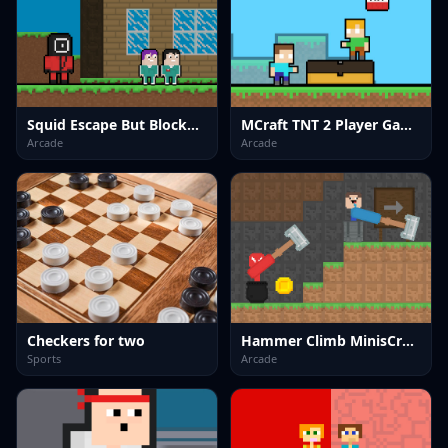
Squid Escape But Blockworld
MCraft TNT 2 Player Game
Arcade
Arcade
Checkers for two
Hammer Climb MinisCrafter
Sports
Arcade