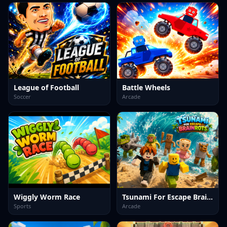
League of Football
Battle Wheels
Soccer
Arcade
Wiggly Worm Race
Tsunami For Escape Brainrots
Sports
Arcade