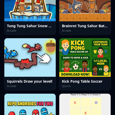
Tung Tung Sahur Snow Arena
Brainrot Tung Sahur Battle
Arcade
Arcade
Squirrels Draw your level!
Kick Pong Table Soccer
Arcade
Sports