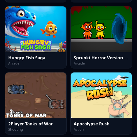
Hungry Fish Saga
Sprunki Horror Version Dark
Arcade
Arcade
2Player Tanks of War
Apocalypse Rush
Shooting
Action