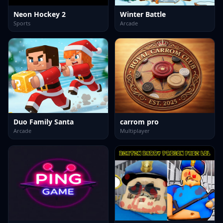
Neon Hockey 2
Winter Battle
Sports
Arcade
Duo Family Santa
carrom pro
Arcade
Multiplayer