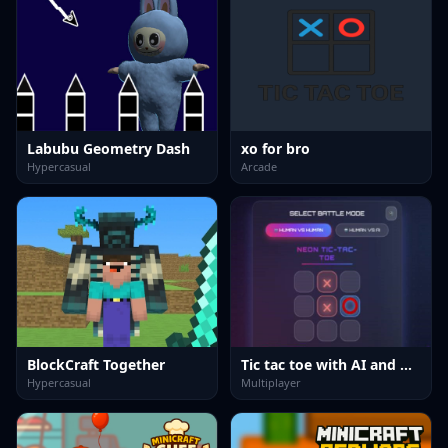
Labubu Geometry Dash
xo for bro
Hypercasual
Arcade
BlockCraft Together
Tic tac toe with AI and multiplayer
Hypercasual
Multiplayer