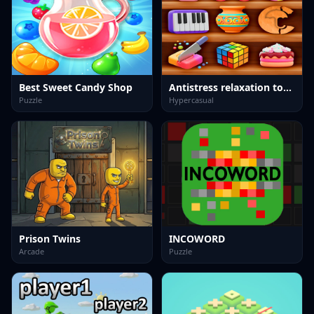
Best Sweet Candy Shop
Antistress relaxation toys Mini Games
Puzzle
Hypercasual
Prison Twins
INCOWORD
Arcade
Puzzle