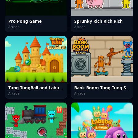
Pro Pong Game
Sprunky Rich Rich Rich
Arcade
Arcade
Tung TungBall and Labububall
Bank Boom Tung Tung Sahur
Arcade
Arcade