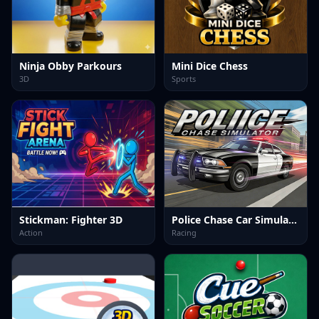
Ninja Obby Parkours
Mini Dice Chess
3D
Sports
Stickman: Fighter 3D
Police Chase Car Simulator
Action
Racing