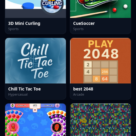
3D Mini Curling
CueSoccer
Sports
Sports
Chill Tic Tac Toe
best 2048
Hypercasual
Arcade