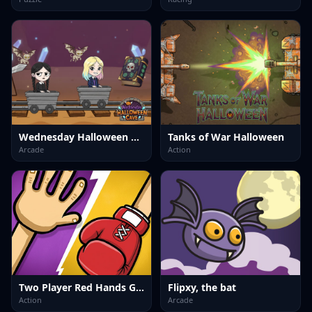
Wednesday Halloween Cave
Tanks of War Halloween
Arcade
Action
Two Player Red Hands Game
Flipxy, the bat
Action
Arcade