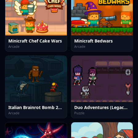
Minicraft Chef Cake Wars
Minicraft Bedwars
Arcade
Arcade
Italian Brainrot Bomb 2Player
Duo Adventures (Legacy of Traps)
Arcade
Puzzle