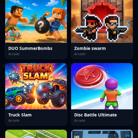
DUO SummerBombs
Zombie swarm
Arcade
Arcade
Truck Slam
Disc Battle Ultimate
Arcade
Arcade