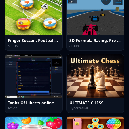
Finger Soccer : Footbal Game
3D Formula Racing: Pro Edition
Sports
Action
Tanks Of Liberty online
ULTIMATE CHESS
Action
Hypercasual