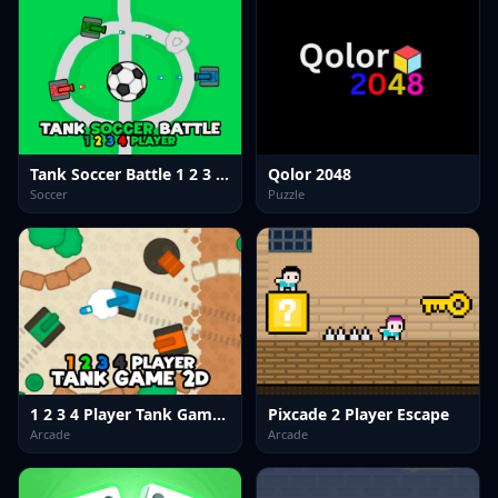
Tank Soccer Battle 1 2 3 4 Player
Qolor 2048
Soccer
Puzzle
1 2 3 4 Player Tank Game 2D
Pixcade 2 Player Escape
Arcade
Arcade