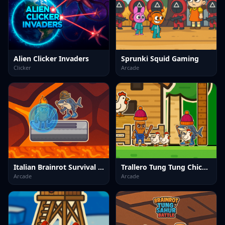
Alien Clicker Invaders
Sprunki Squid Gaming
Clicker
Arcade
Italian Brainrot Survival Arena
Trallero Tung Tung Chicken
Arcade
Arcade