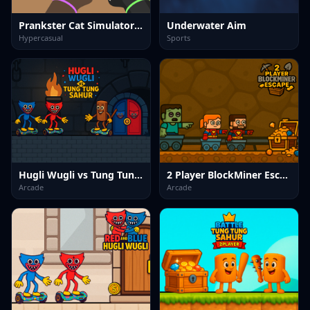
Prankster Cat Simulator Fun
Underwater Aim
Hypercasual
Sports
Hugli Wugli vs Tung Tung Sahur
2 Player BlockMiner Escape
Arcade
Arcade