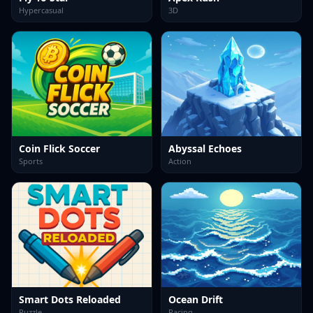
Hypercasual
3D
Coin Flick Soccer
Abyssal Echoes
Sports
Action
Smart Dots Reloaded
Ocean Drift
Puzzle
Racing